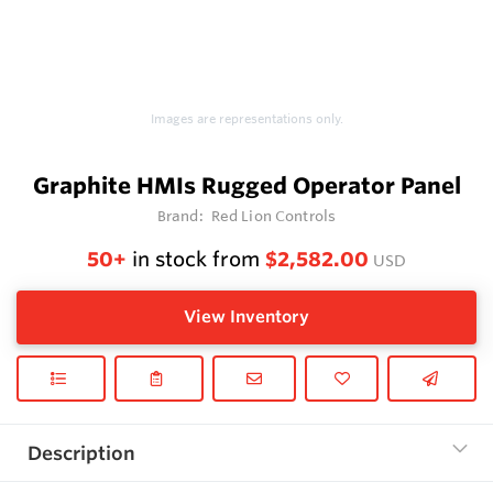
Images are representations only.
Graphite HMIs Rugged Operator Panel
Brand:
Red Lion Controls
50+
in stock from
$2,582.00
USD
View Inventory
Description