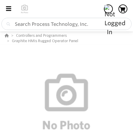
Controllers and Programmers
Graphite HMIs Rugged Operator Panel