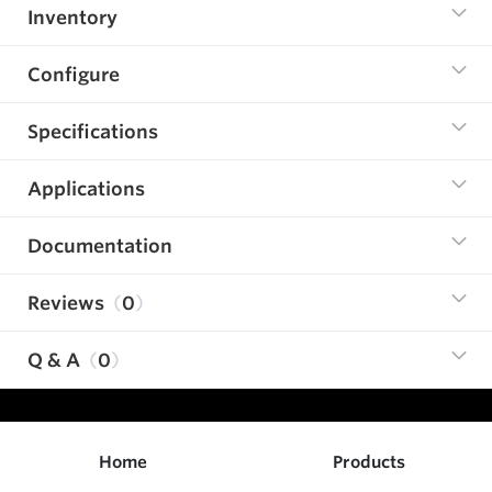
Inventory
Configure
Specifications
Applications
Documentation
Reviews
0
Q & A
0
Home
Products