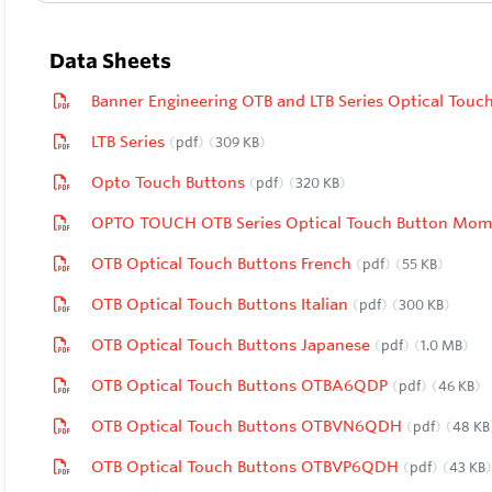
Data Sheets
Banner Engineering OTB and LTB Series Optical Tou
LTB Series
pdf
309 KB
Opto Touch Buttons
pdf
320 KB
OPTO TOUCH OTB Series Optical Touch Button Mom
OTB Optical Touch Buttons French
pdf
55 KB
OTB Optical Touch Buttons Italian
pdf
300 KB
OTB Optical Touch Buttons Japanese
pdf
1.0 MB
OTB Optical Touch Buttons OTBA6QDP
pdf
46 KB
OTB Optical Touch Buttons OTBVN6QDH
pdf
48 KB
OTB Optical Touch Buttons OTBVP6QDH
pdf
43 KB