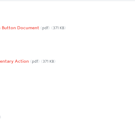
ch Button Document
pdf
371 KB
entary Action
pdf
371 KB