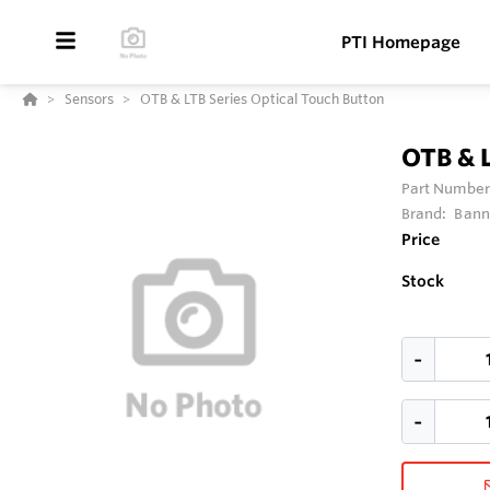
PTI Homepage
Sensors
OTB & LTB Series Optical Touch Button
OTB & L
Part Number
Brand:
Bann
Price
Stock