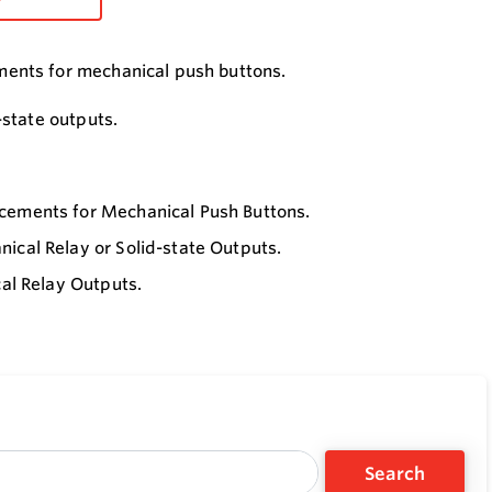
ents for mechanical push buttons.
state outputs.
cements for Mechanical Push Buttons.
cal Relay or Solid-state Outputs.
al Relay Outputs.
Search