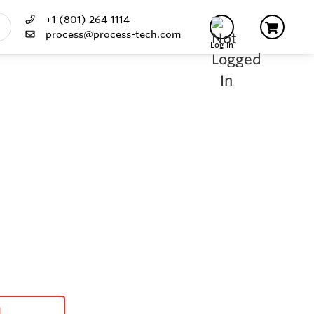
+1 (801) 264-1114
process@process-tech.com
Log In
d