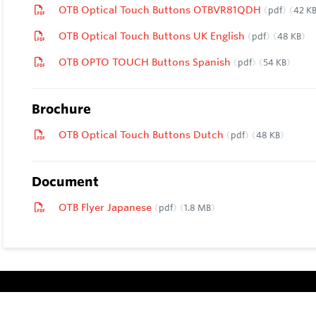
OTB Optical Touch Buttons OTBVR81QDH
pdf
42 K
OTB Optical Touch Buttons UK English
pdf
48 KB
OTB OPTO TOUCH Buttons Spanish
pdf
54 KB
Brochure
OTB Optical Touch Buttons Dutch
pdf
48 KB
Document
OTB Flyer Japanese
pdf
1.8 MB