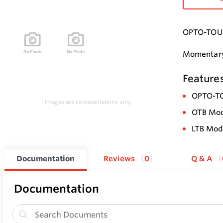
OPTO-TOUCH
Momentary-
Feature
OPTO-TO
Images are representations only.
OTB Mode
LTB Mode
Documentation
Reviews
0
Q & A
Documentation