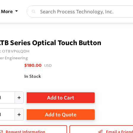
More
TB Series Optical Touch Button
:
OTBVP6LQDH
er Engineering
$180.00
USD
In Stock
Add to Cart
Add to Quote
Request Information
Email a Frien