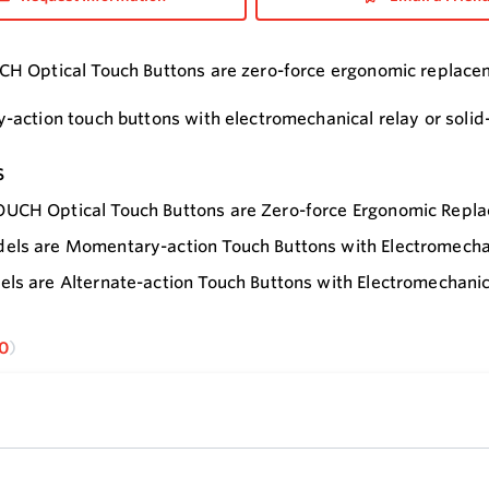
 Optical Touch Buttons are zero-force ergonomic replacem
action touch buttons with electromechanical relay or solid-
s
UCH Optical Touch Buttons are Zero-force Ergonomic Repla
ls are Momentary-action Touch Buttons with Electromechani
ls are Alternate-action Touch Buttons with Electromechanic
0