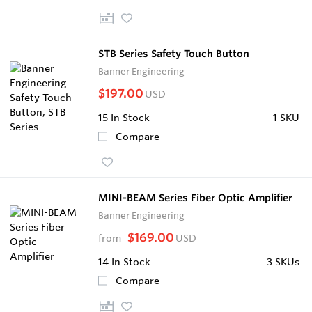
STB Series Safety Touch Button
Banner Engineering
$197.00
USD
15
In Stock
1 SKU
Compare
MINI-BEAM Series Fiber Optic Amplifier
Banner Engineering
$169.00
from
USD
14
In Stock
3 SKUs
Compare