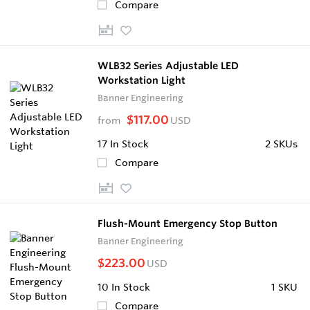
Compare
WLB32 Series Adjustable LED
Workstation Light
Banner Engineering
$117.00
from
USD
17
In Stock
2 SKUs
Compare
Flush-Mount Emergency Stop Button
Banner Engineering
$223.00
USD
10
In Stock
1 SKU
Compare