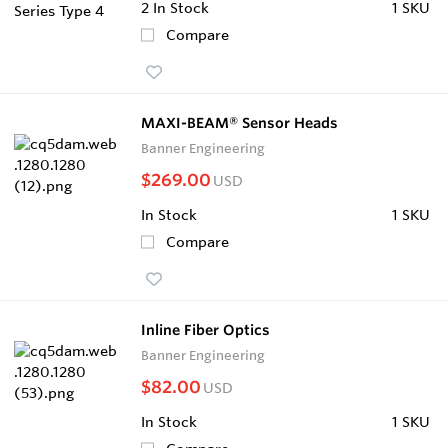
2
In Stock
1 SKU
Compare
MAXI-BEAM® Sensor Heads
Banner Engineering
$269.00
USD
In Stock
1 SKU
Compare
Inline Fiber Optics
Banner Engineering
$82.00
USD
In Stock
1 SKU