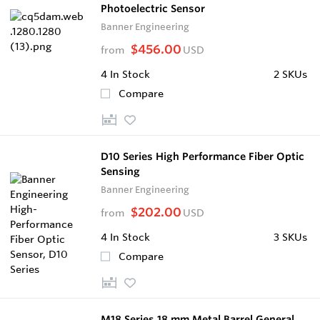
Photoelectric Sensor
Banner Engineering
$456.00
from
USD
4
In Stock
2 SKUs
Compare
D10 Series High Performance Fiber Optic
Sensing
Banner Engineering
$202.00
from
USD
4
In Stock
3 SKUs
Compare
M18 Series 18 mm Metal Barrel General