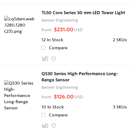
TL50 Core Series 50 mm LED Tower Light
Banner Engineering
$231.00
from
USD
12
In Stock
2 SKUs
Compare
QS30 Series High-Performance Long-
Range Sensor
Banner Engineering
$126.00
from
USD
10
In Stock
3 SKUs
Compare