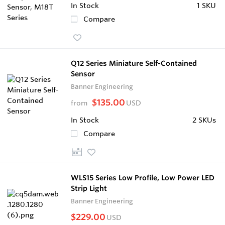
In Stock
1 SKU
Compare
Q12 Series Miniature Self-Contained
Sensor
Banner Engineering
$135.00
from
USD
In Stock
2 SKUs
Compare
WLS15 Series Low Profile, Low Power LED
Strip Light
Banner Engineering
$229.00
USD