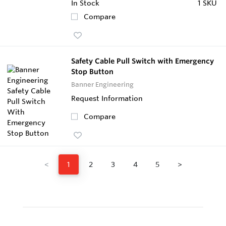
In Stock
1 SKU
Compare
Safety Cable Pull Switch with Emergency
Stop Button
Banner Engineering
Request Information
Compare
<
1
2
3
4
5
>