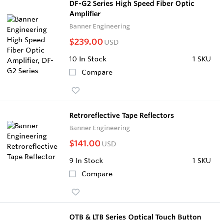
DF-G2 Series High Speed Fiber Optic
Amplifier
Banner Engineering
$239.00
USD
10
In Stock
1 SKU
Compare
Retroreflective Tape Reflectors
Banner Engineering
$141.00
USD
9
In Stock
1 SKU
Compare
OTB & LTB Series Optical Touch Button