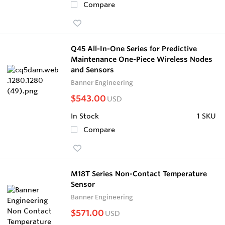
Compare
Q45 All-In-One Series for Predictive
Maintenance One-Piece Wireless Nodes
and Sensors
Banner Engineering
$543.00
USD
In Stock
1 SKU
Compare
M18T Series Non-Contact Temperature
Sensor
Banner Engineering
$571.00
USD