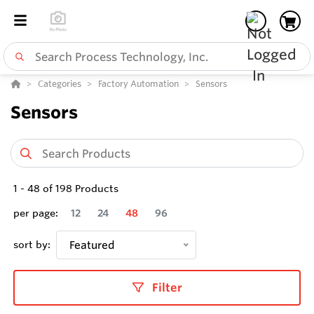
Categories
Factory Automation
Sensors
Sensors
1
-
48
of
198
Products
per page:
12
24
48
96
sort by:
Featured
Filter