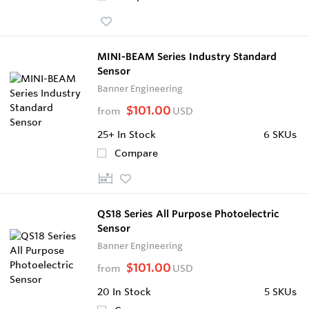
MINI-BEAM Series Industry Standard
Sensor
Banner Engineering
$101.00
from
USD
25+
In Stock
6 SKUs
Compare
QS18 Series All Purpose Photoelectric
Sensor
Banner Engineering
$101.00
from
USD
20
In Stock
5 SKUs