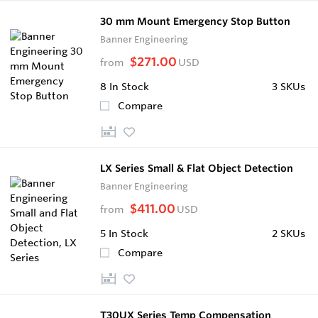
30 mm Mount Emergency Stop Button
Banner Engineering
$271.00
from
USD
8
In Stock
3 SKUs
Compare
LX Series Small & Flat Object Detection
Banner Engineering
$411.00
from
USD
5
In Stock
2 SKUs
Compare
T30UX Series Temp Compensation