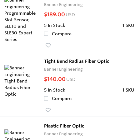
Banner Engineering
$189.00
USD
5
In Stock
1 SKU
Compare
Tight Bend Radius Fiber Optic
Banner Engineering
$140.00
USD
5
In Stock
1 SKU
Compare
Plastic Fiber Optic
Banner Engineering