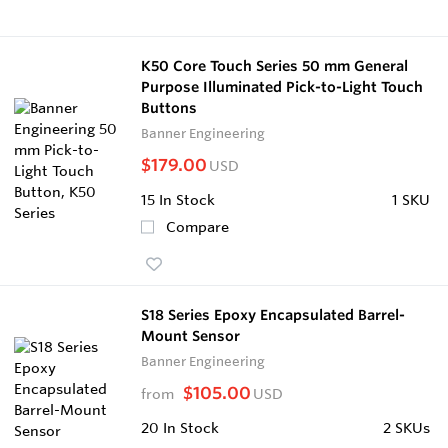
K50 Core Touch Series 50 mm General
Purpose Illuminated Pick-to-Light Touch
Buttons
Banner Engineering
$179.00
USD
15
In Stock
1 SKU
Compare
S18 Series Epoxy Encapsulated Barrel-
Mount Sensor
Banner Engineering
$105.00
from
USD
20
In Stock
2 SKUs