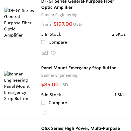
DF-G1 Series General-Purpose Fiber
Optic Amplifier
Banner Engineering
$197.00
from
USD
3
In Stock
2 SKUs
Compare
Panel Mount Emergency Stop Button
Banner Engineering
$85.00
USD
5
In Stock
1 SKU
Compare
Q5X Series High Power, Multi-Purpose