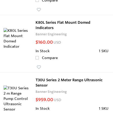
Compare
K80L Series Flat Mount Domed
Indicators
Banner Engineering
$160.00
USD
In Stock
1 SKU
Compare
T30U Series 2 Meter Range Ultrasonic
Sensor
Banner Engineering
$959.00
USD
In Stock
1 SKU