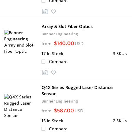
Compare
Array & Slot Fiber Optics
Banner Engineering
$140.00
from
USD
17
In Stock
3 SKUs
Compare
Q4X Series Rugged Laser Distance
Sensor
Banner Engineering
$587.00
from
USD
15
In Stock
2 SKUs
Compare