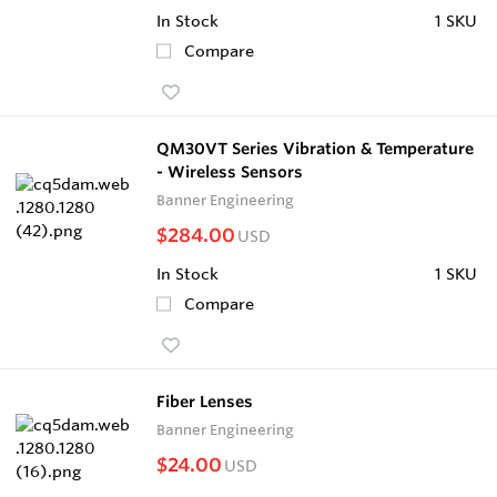
In Stock
1 SKU
Compare
QM30VT Series Vibration & Temperature
- Wireless Sensors
Banner Engineering
$284.00
USD
In Stock
1 SKU
Compare
Fiber Lenses
Banner Engineering
$24.00
USD