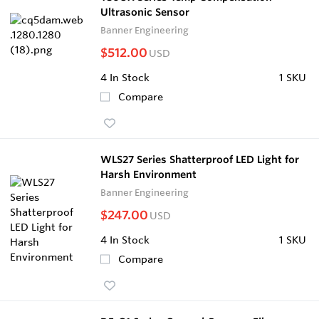
Ultrasonic Sensor
Banner Engineering
$512.00
USD
4
In Stock
1 SKU
Compare
WLS27 Series Shatterproof LED Light for
Harsh Environment
Banner Engineering
$247.00
USD
4
In Stock
1 SKU
Compare