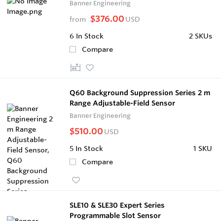
Banner Engineering
$376.00
from
USD
6
In Stock
2 SKUs
Compare
Q60 Background Suppression Series 2 m
Range Adjustable-Field Sensor
Banner Engineering
$510.00
USD
5
In Stock
1 SKU
Compare
SLE10 & SLE30 Expert Series
Programmable Slot Sensor