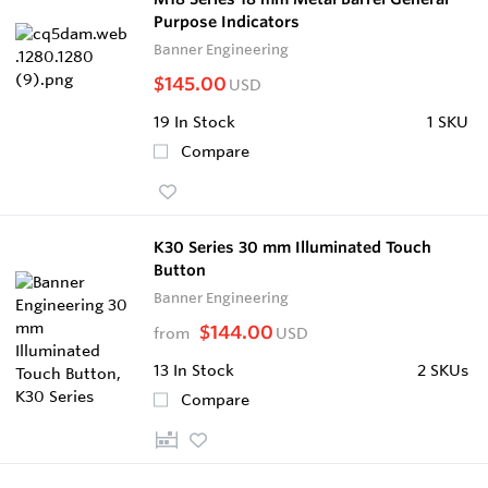
Purpose Indicators
Banner Engineering
$145.00
USD
19
In Stock
1 SKU
Compare
K30 Series 30 mm Illuminated Touch
Button
Banner Engineering
$144.00
from
USD
13
In Stock
2 SKUs
Compare