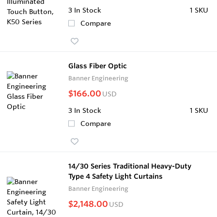
3
In Stock
1 SKU
Compare
Glass Fiber Optic
Banner Engineering
$166.00
USD
3
In Stock
1 SKU
Compare
14/30 Series Traditional Heavy-Duty
Type 4 Safety Light Curtains
Banner Engineering
$2,148.00
USD