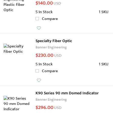
$140.00
USD
5
In Stock
1 SKU
Compare
Specialty Fiber Optic
Banner Engineering
$230.00
USD
5
In Stock
1 SKU
Compare
K90 Series 90 mm Domed Indicator
Banner Engineering
$296.00
USD