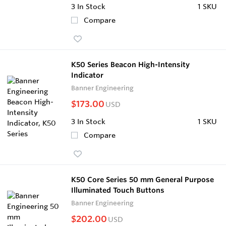
3
In Stock
1 SKU
Compare
K50 Series Beacon High-Intensity
Indicator
Banner Engineering
$173.00
USD
3
In Stock
1 SKU
Compare
K50 Core Series 50 mm General Purpose
Illuminated Touch Buttons
Banner Engineering
$202.00
USD