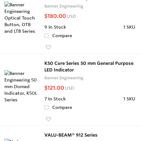
Banner Engineering
$180.00
USD
9
In Stock
1 SKU
Compare
K50 Core Series 50 mm General Purpose
LED Indicator
Banner Engineering
$121.00
USD
7
In Stock
1 SKU
Compare
VALU-BEAM® 912 Series