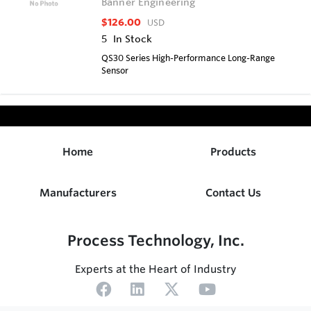
Banner Engineering
$126.00
USD
5
In Stock
QS30 Series High-Performance Long-Range
Sensor
Home
Products
Manufacturers
Contact Us
Process Technology, Inc.
Experts at the Heart of Industry