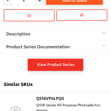
Add to Quote
Description
Product Series Documentation
View Product Series
Similar SKUs
QS18VP6LPQ5
QS18 Series All Purpose Photoelectric
Sensor