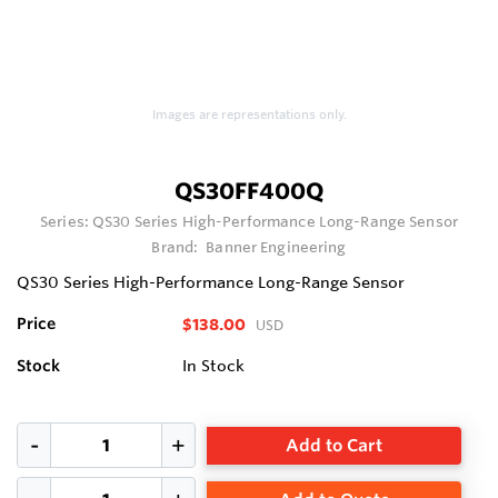
Images are representations only.
QS30FF400Q
Series:
QS30 Series High-Performance Long-Range Sensor
Brand:
Banner Engineering
QS30 Series High-Performance Long-Range Sensor
Price
$138.00
USD
Stock
In Stock
Add to Cart