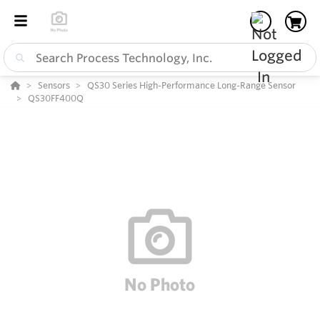
Sensors
QS30 Series High-Performance Long-Range Sensor
QS30FF400Q