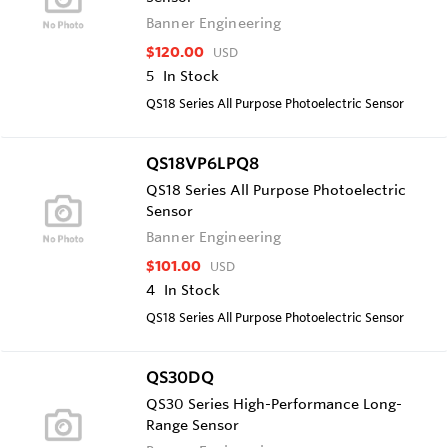
Banner Engineering
$120.00
USD
5
In Stock
QS18 Series All Purpose Photoelectric Sensor
QS18VP6LPQ8
QS18 Series All Purpose Photoelectric
Sensor
Banner Engineering
$101.00
USD
4
In Stock
QS18 Series All Purpose Photoelectric Sensor
QS30DQ
QS30 Series High-Performance Long-
Range Sensor