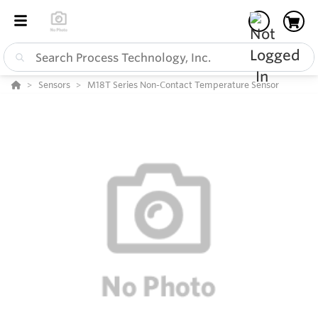
Sensors
M18T Series Non-Contact Temperature Sensor