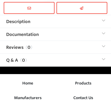
Description
Documentation
Reviews
0
Q & A
0
Home
Products
Manufacturers
Contact Us