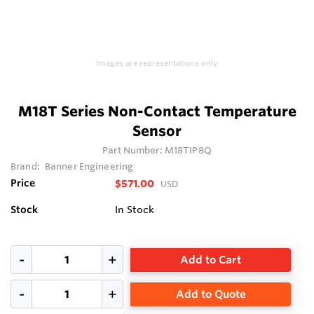
Images are representations only.
M18T Series Non-Contact Temperature
Sensor
Part Number:
M18TIP8Q
Brand:
Banner Engineering
Price
$571.00
USD
Stock
In Stock
Add to Cart
Add to Quote