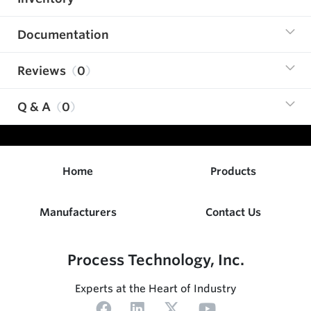
Documentation
Reviews
0
Q & A
0
Home
Products
Manufacturers
Contact Us
Process Technology, Inc.
Experts at the Heart of Industry