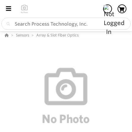
Sensors
Array & Slot Fiber Optics