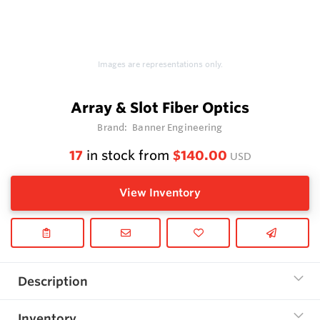
Images are representations only.
Array & Slot Fiber Optics
Brand:
Banner Engineering
17
in stock from
$140.00
USD
View Inventory
Description
Inventory