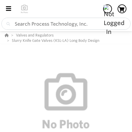
Valves and Regulators
Slurry Knife Gate Valves (KSL-LA) Long Body Design