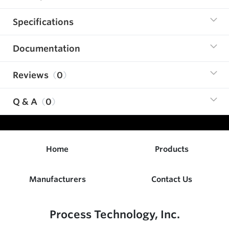
Specifications
Documentation
Reviews
0
Q & A
0
Home
Products
Manufacturers
Contact Us
Process Technology, Inc.