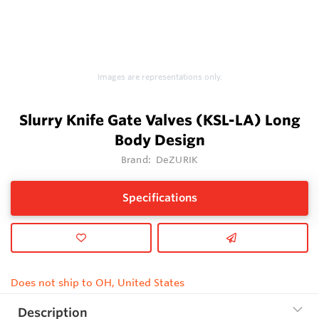
Images are representations only.
Slurry Knife Gate Valves (KSL-LA) Long
Body Design
Brand:
DeZURIK
Specifications
Does not ship to OH, United States
Description