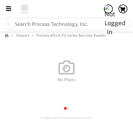
Sensors
PresencePLUS P4 Series Barcode Reader
1
2
Images are representations only.