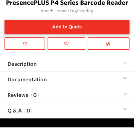
PresencePLUS P4 Series Barcode Reader
Brand:
Banner Engineering
Add to Quote
Description
Documentation
Reviews
0
Q & A
0