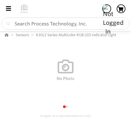
Sensors
K30L2 Series Multicolor RGB LED Indicator Light
1
2
Images are representations only.