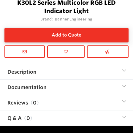
K30L2 Series Multicolor RGB LED
Indicator Light
Brand:
Banner Engineering
Add to Quote
Description
Documentation
Reviews
0
Q & A
0