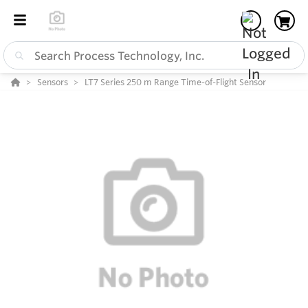
Sensors
LT7 Series 250 m Range Time-of-Flight Sensor