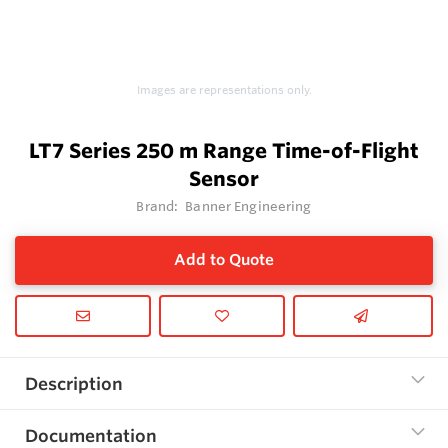
Images are representations only.
LT7 Series 250 m Range Time-of-Flight
Sensor
Brand:
Banner Engineering
Add to Quote
Description
Documentation