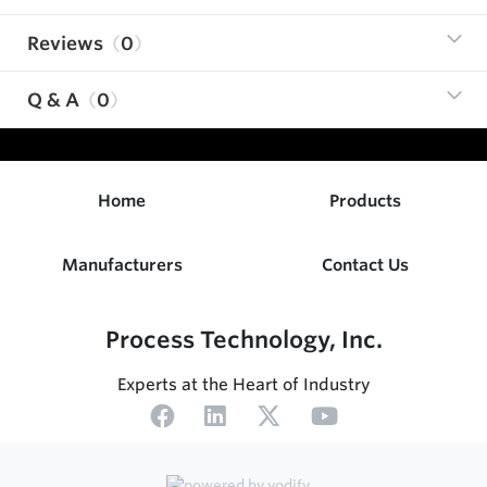
Reviews
0
Q & A
0
Home
Products
Manufacturers
Contact Us
Process Technology, Inc.
Experts at the Heart of Industry