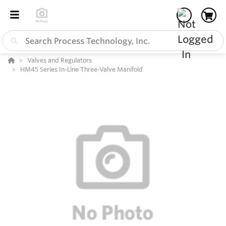
Valves and Regulators
HM45 Series In-Line Three-Valve Manifold