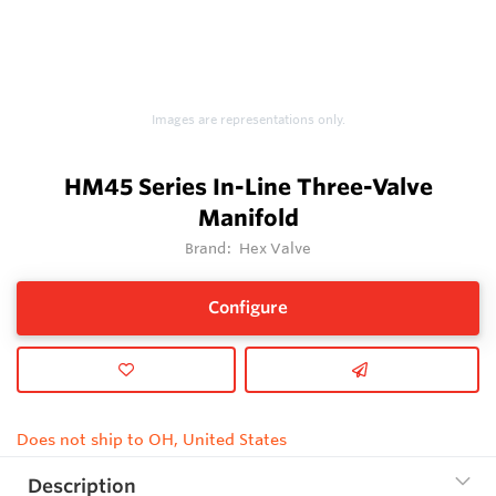
Images are representations only.
HM45 Series In-Line Three-Valve
Manifold
Brand:
Hex Valve
Configure
Does not ship to OH, United States
Description