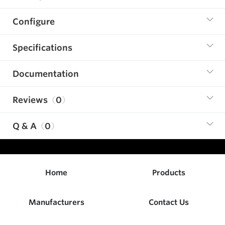
Configure
Specifications
Documentation
Reviews
0
Q & A
0
Home
Products
Manufacturers
Contact Us