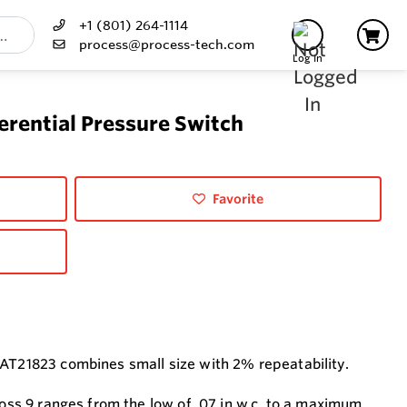
+1 (801) 264-1114
process@process-tech.com
Log In
rential Pressure Switch
Favorite
 AT21823 combines small size with 2% repeatability.
ross 9 ranges from the low of .07 in w.c. to a maximum