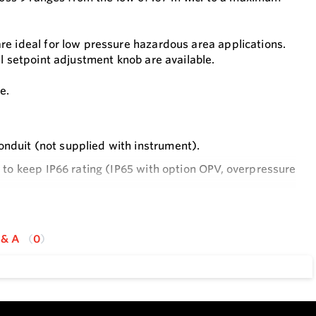
re ideal for low pressure hazardous area applications.
l setpoint adjustment knob are available.
e.
onduit (not supplied with instrument).
r to keep IP66 rating (IP65 with option OPV, overpressure
for a correct use of the instrument in hazardous area.
 & A
0
y industrial applications
 adjustments without opening enclosure