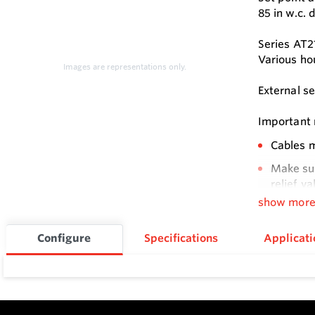
85 in w.c. 
Series AT2
Various ho
Images are representations only.
External s
Important n
Cables m
Make sur
relief va
show mor
Open cov
Attentio
Configure
Specifications
Applicati
Feature
Compact 
External