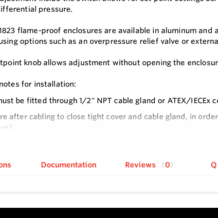
differential pressure.
1823 flame-proof enclosures are available in aluminum and a
using options such as an overpressure relief valve or externa
etpoint knob allows adjustment without opening the enclosur
otes for installation:
ust be fitted through 1/2" NPT cable gland or ATEX/IECEx c
e after cabling to close tight cover and cable gland, in orde
lve).
e
er only after de-energizing instrument.
n: Check local safety rules and warnings on unit and manual 
ons
Documentation
Reviews
0
Q
s
size and repeatability, provides a high-value switch for man
 setpoint knob provides easy access that simplifies making