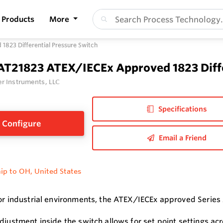
Products
More
823 Differential Pressure Switch
 AT21823 ATEX/IECEx Approved 1823 Diffe
r Instruments, LLC
Specifications
Configure
Email a Friend
ip to OH, United States
for industrial environments, the ATEX/IECEx approved Series
adjustment inside the switch allows for set point settings ac