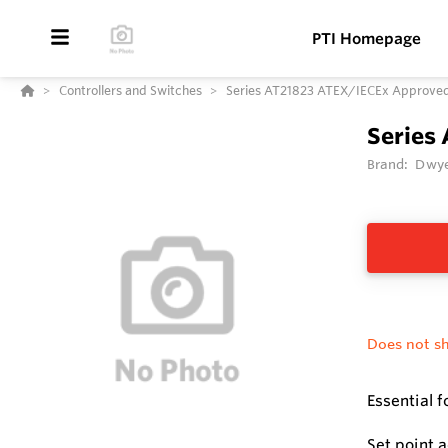
PTI Homepage
Controllers and Switches
Series AT21823 ATEX/IECEx Approved 1
Series
Brand:
Dwye
Does not sh
Essential 
Set point 