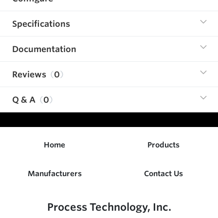
Specifications
Documentation
Reviews
0
Q & A
0
Home
Products
Manufacturers
Contact Us
Process Technology, Inc.