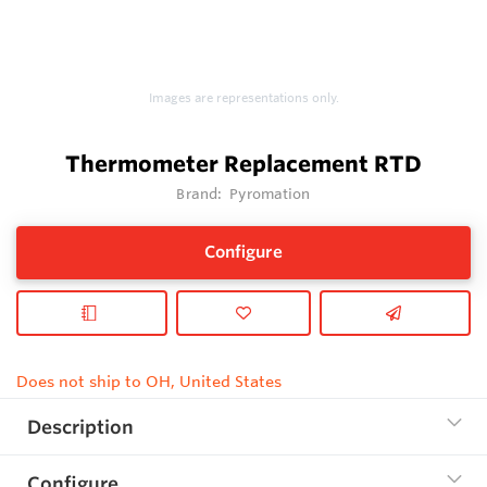
Images are representations only.
Thermometer Replacement RTD
Brand:
Pyromation
Configure
Does not ship to OH, United States
Description
Configure