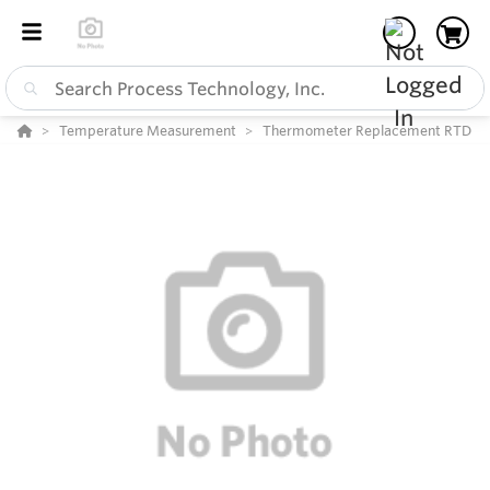
Temperature Measurement
Thermometer Replacement RTD