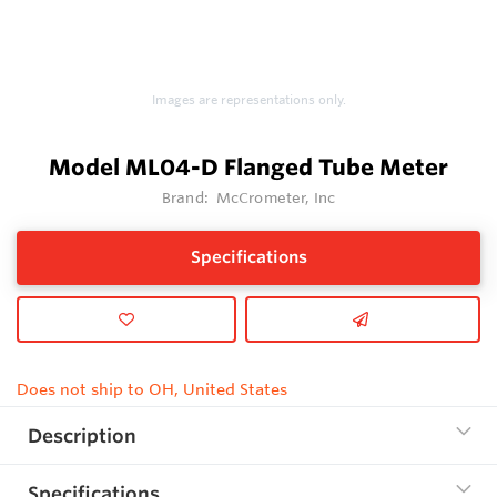
Images are representations only.
Model ML04-D Flanged Tube Meter
Brand:
McCrometer, Inc
Specifications
Does not ship to OH, United States
Description
Specifications