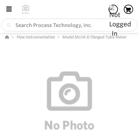
Flow Instrumentation
Model ML04-D Flanged Tube Meter