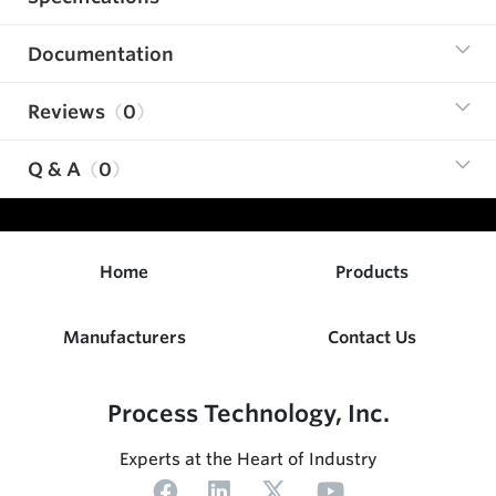
Documentation
Reviews
0
Q & A
0
Home
Products
Manufacturers
Contact Us
Process Technology, Inc.
Experts at the Heart of Industry