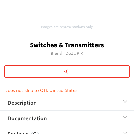
Images are representations only.
Switches & Transmitters
Brand:
DeZURIK
Does not ship to OH, United States
Description
Documentation
Reviews
0