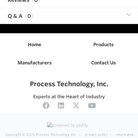
Q & A
0
Home
Products
Manufacturers
Contact Us
Process Technology, Inc.
Experts at the Heart of Industry
copyright © 2026
Process Technology, Inc.
privacy policy
return and