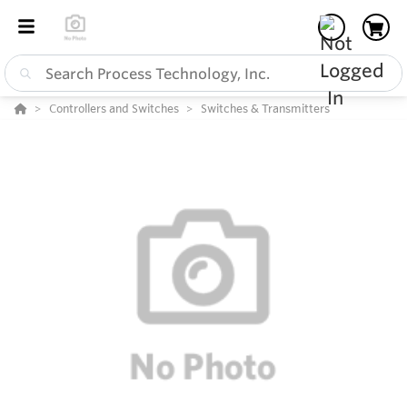
Controllers and Switches
Switches & Transmitters