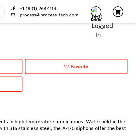
+1 (801) 264-1114
process@process-tech.com
Log In
Favorite
nts in high temperature applications. Water held in the
th 316 stainless steel, the A-170 siphons offer the best