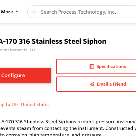
More
A-170 316 Stainless Steel Siphon
r Instruments, LLC
Specifications
Configure
Email a Friend
ip to OH, United States
 A-170 316 Stainless Steel Siphons protect pressure instrume
prevents steam from contacting the instrument. Constructed wi
 to corrosion, high temperature, and pressure.