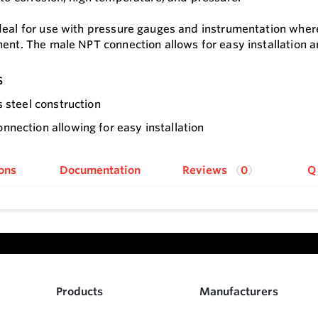
deal for use with pressure gauges and instrumentation wher
ment. The male NPT connection allows for easy installation 
s
s steel construction
nection allowing for easy installation
ons
Documentation
Reviews
0
Q
Products
Manufacturers