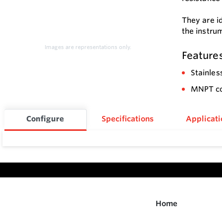
They are i
the instru
Images are representations only.
Feature
Stainles
MNPT con
Configure
Specifications
Applicati
Home