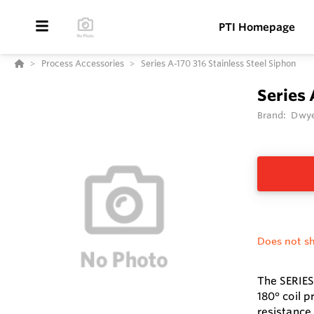
PTI Homepage
Process Accessories
Series A-170 316 Stainless Steel Siphon
Series 
Brand:
Dwye
Does not sh
The SERIES
180° coil 
resistance