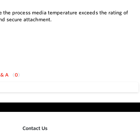
e the process media temperature exceeds the rating of
and secure attachment.
 & A
0
Contact Us