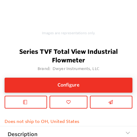
Images are representations only.
Series TVF Total View Industrial
Flowmeter
Brand:
Dwyer Instruments, LLC
Configure
Does not ship to OH, United States
Description