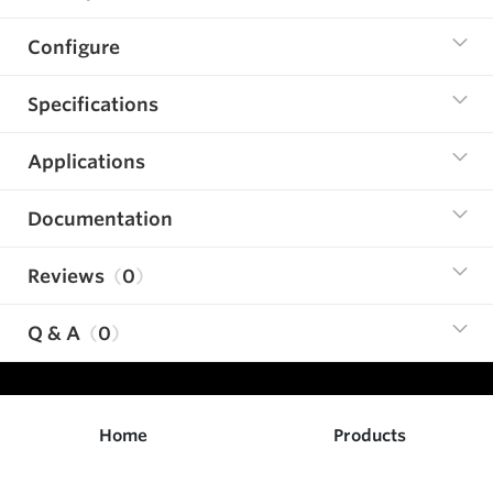
Configure
Specifications
Applications
Documentation
Reviews
0
Q & A
0
Home
Products