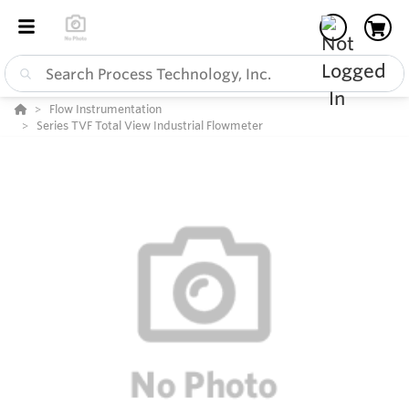
Flow Instrumentation
Series TVF Total View Industrial Flowmeter