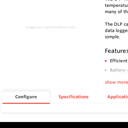
temperatur
many of th
The DLP ca
Images are representations only.
data logge
simple.
Feature
Efficien
Battery-
PC start
show mor
Configure
Specifications
Applicati