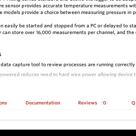
e sensor provides accurate temperature measurements with
e models provide a choice between measuring pressure in ps
n easily be started and stopped from a PC or delayed to st
r can store over 16,000 measurements per channel, and the
s
t data capture tool to review processes are running correctl
powered reduces need to hard wire power allowing device to b
 and stopping allows centralized control of data collection
e
ons
Documentation
Reviews
0
Q