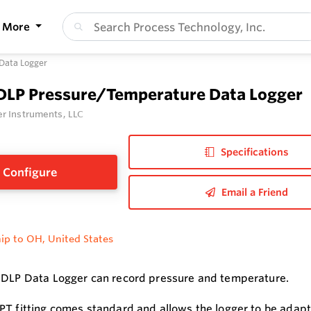
More
Data Logger
 DLP Pressure/Temperature Data Logger
r Instruments, LLC
Specifications
Configure
Email a Friend
ip to OH, United States
 DLP Data Logger can record pressure and temperature.
PT fitting comes standard and allows the logger to be adapte