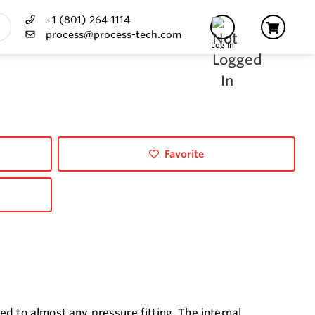
+1 (801) 264-1114
process@process-tech.com
Log In
Favorite
d to almost any pressure fitting. The internal