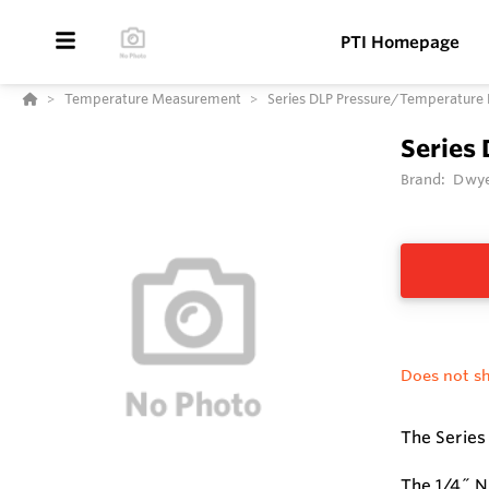
PTI Homepage
Temperature Measurement
Series DLP Pressure/Temperature 
Series
Brand:
Dwye
Does not sh
The Series
The 1/4˝ N