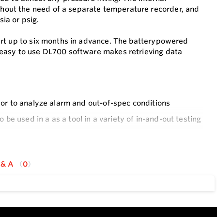
out the need of a separate temperature recorder, and
ia or psig.
art up to six months in advance. The batterypowered
 easy to use DL700 software makes retrieving data
y or to analyze alarm and out-of-spec conditions
e used in a as a tool in a variety of in-and-out testing
 & A
0