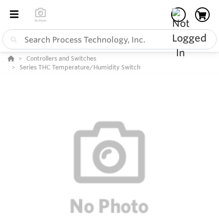
Controllers and Switches
Series THC Temperature/Humidity Switch