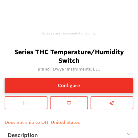
Images are representations only.
Series THC Temperature/Humidity
Switch
Brand:
Dwyer Instruments, LLC
Configure
Does not ship to OH, United States
Description