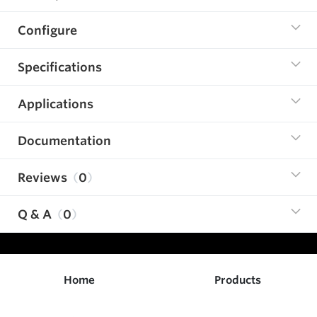
Configure
Specifications
Applications
Documentation
Reviews
0
Q & A
0
Home
Products