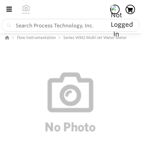
Flow Instrumentation
Series WM2 Multi-Jet Water Meter