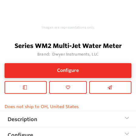
Images are representations only.
Series WM2 Multi-Jet Water Meter
Brand:
Dwyer Instruments, LLC
Configure
Does not ship to OH, United States
Description
Configure