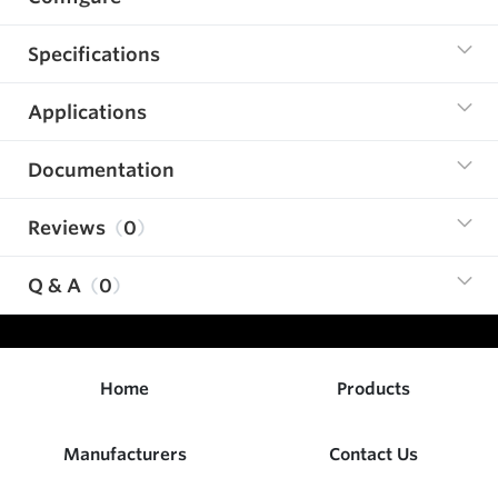
Specifications
Applications
Documentation
Reviews
0
Q & A
0
Home
Products
Manufacturers
Contact Us