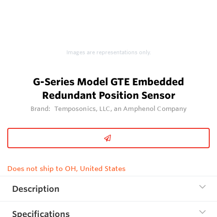
Images are representations only.
G-Series Model GTE Embedded
Redundant Position Sensor
Brand:
Temposonics, LLC, an Amphenol Company
Does not ship to OH, United States
Description
Specifications