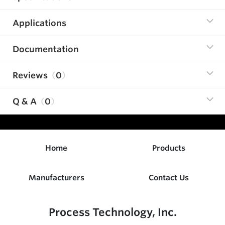
Applications
Documentation
Reviews
0
Q & A
0
Home
Products
Manufacturers
Contact Us
Process Technology, Inc.