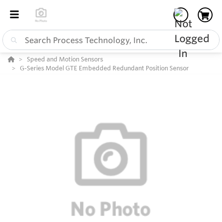
Speed and Motion Sensors
G-Series Model GTE Embedded Redundant Position Sensor