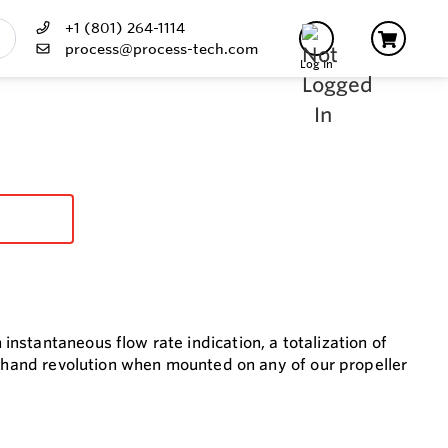
+1 (801) 264-1114
process@process-tech.com
Log In
nstantaneous flow rate indication, a totalization of
r hand revolution when mounted on any of our propeller