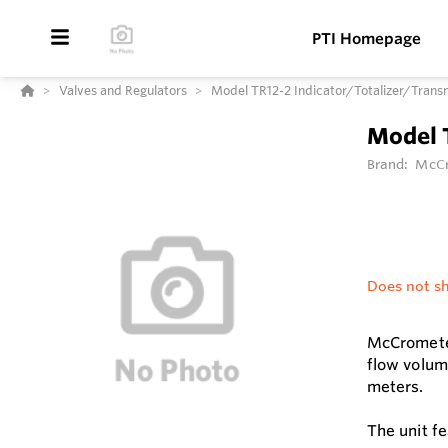
PTI Homepage
Valves and Regulators
Model TR12-2 Indicator/Totalizer/Trans
Model 
Brand:
McCr
Does not sh
McCrometer
flow volum
meters.
The unit f