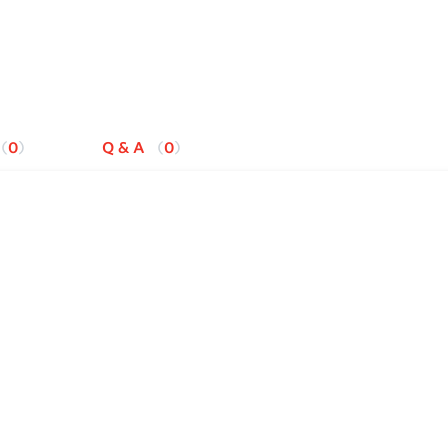
0
Q & A
0