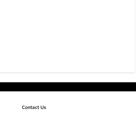
Contact Us