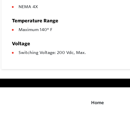
NEMA 4X
Temperature Range
Maximum 140° F
Voltage
Switching Voltage: 200 Vdc, Max.
Home