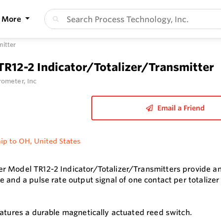
More
mitter
TR12-2 Indicator/Totalizer/Transmitter
ometer, Inc
Email a Friend
ip to OH, United States
 Model TR12-2 Indicator/Totalizer/Transmitters provide an i
e and a pulse rate output signal of one contact per totalize
eatures a durable magnetically actuated reed switch.