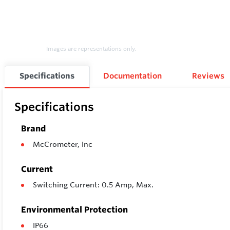
Images are representations only.
Specifications
Documentation
Reviews
Specifications
Brand
McCrometer, Inc
Current
Switching Current: 0.5 Amp, Max.
Environmental Protection
IP66