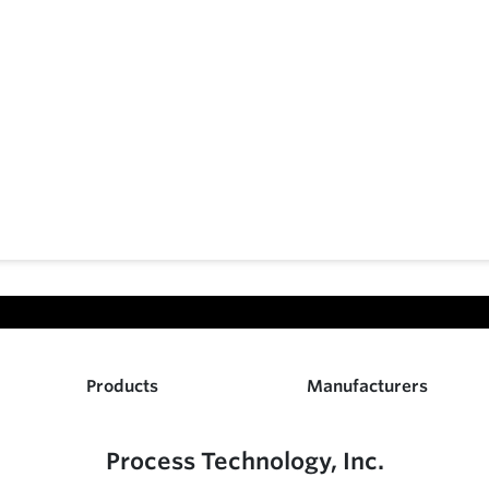
Products
Manufacturers
Process Technology, Inc.