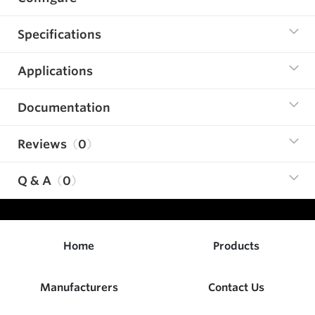
Specifications
Applications
Documentation
Reviews
0
Q & A
0
Home
Products
Manufacturers
Contact Us