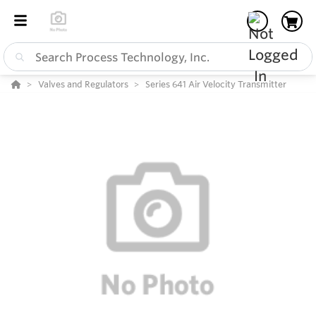
Valves and Regulators
Series 641 Air Velocity Transmitter