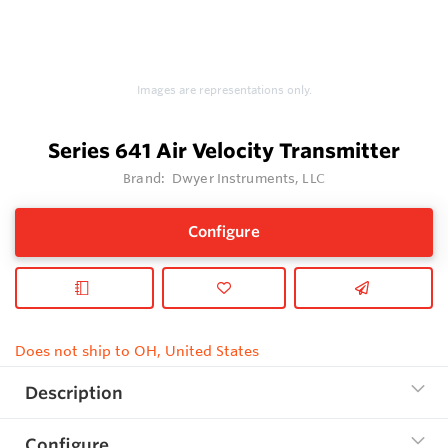
Images are representations only.
Series 641 Air Velocity Transmitter
Brand:
Dwyer Instruments, LLC
Configure
Does not ship to OH, United States
Description
Configure