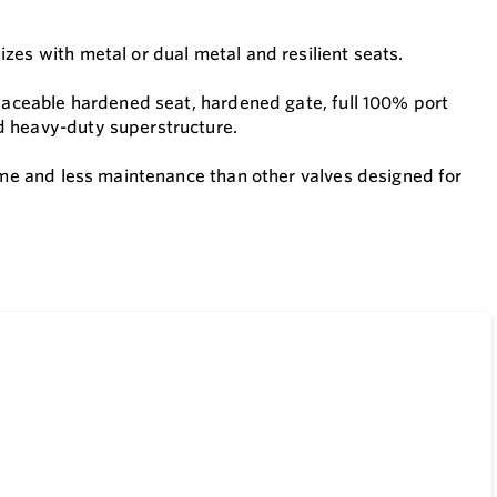
zes with metal or dual metal and resilient seats.
placeable hardened seat, hardened gate, full 100% port
d heavy-duty superstructure.
time and less maintenance than other valves designed for