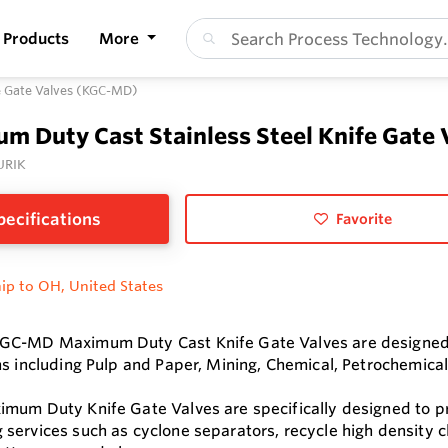
Products
More
fe Gate Valves (KGC-MD)
m Duty Cast Stainless Steel Knife Gate
URIK
pecifications
Favorite
ip to OH, United States
C-MD Maximum Duty Cast Knife Gate Valves are designed to 
ns including Pulp and Paper, Mining, Chemical, Petrochemical
mum Duty Knife Gate Valves are specifically designed to pro
services such as cyclone separators, recycle high density c