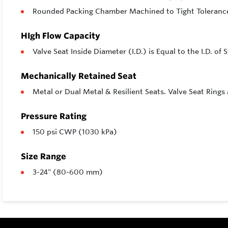
Rounded Packing Chamber Machined to Tight Toleranc
HIgh Flow Capacity
Valve Seat Inside Diameter (I.D.) is Equal to the I.D. o
Mechanically Retained Seat
Metal or Dual Metal & Resilient Seats. Valve Seat Rings
Pressure Rating
150 psi CWP (1030 kPa)
Size Range
3-24" (80-600 mm)