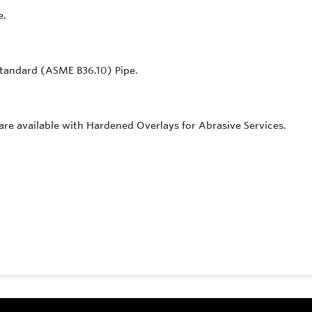
e.
f Standard (ASME B36.10) Pipe.
 are available with Hardened Overlays for Abrasive Services.