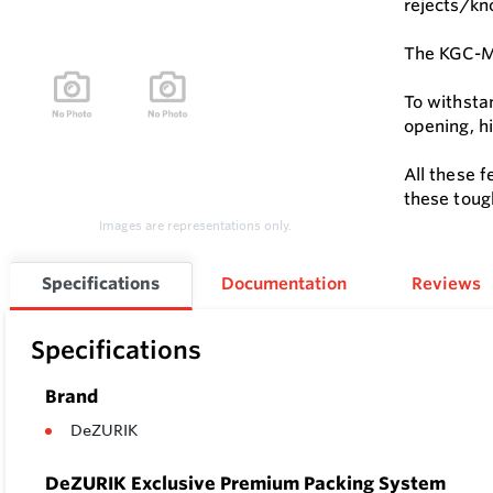
rejects/kno
The KGC-MD
To withsta
opening, h
All these 
these toug
Images are representations only.
Specifications
Documentation
Reviews
Specifications
Brand
DeZURIK
DeZURIK Exclusive Premium Packing System