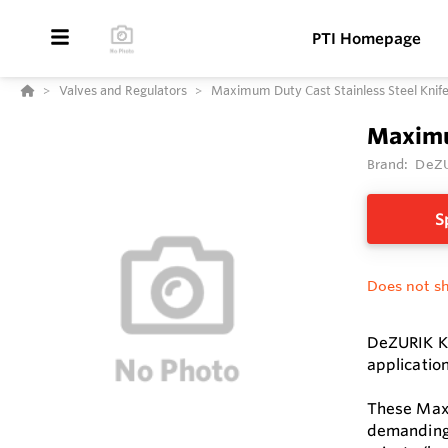
PTI Homepage
Valves and Regulators
Maximum Duty Cast Stainless Steel Kni
Maximu
Brand:
DeZ
S
Does not sh
DeZURIK KG
applicatio
These Maxi
demanding 