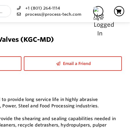
+1 (801) 264-1114
process@process-tech.com
Log In
 Valves (KGC-MD)
Email a Friend
provide long service life in highly abrasive
, Power, Steel and Food Processing industries.
vide the shearing and sealing capabilities needed in
leaners, recycle detrashers, hydropulpers, pulper