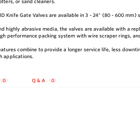
tters, or sand cleaners.
 Knife Gate Valves are available in 3 - 24" (80 - 600 mm) si
nd highly abrasive media, the valves are available with a re
igh performance packing system with wire scraper rings, an
features combine to provide a longer service life, less down
h applications.
0
Q & A
0