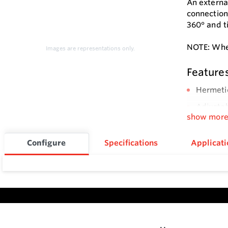
An externa
connection
360° and ti
NOTE: When
Images are representations only.
Feature
Hermeti
Adjustab
show mor
Configure
Specifications
Applicati