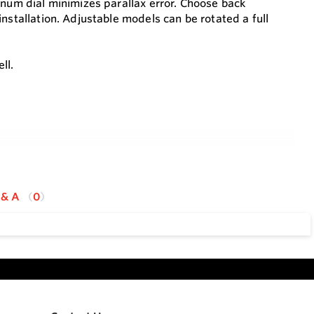
inum dial minimizes parallax error. Choose back
nstallation. Adjustable models can be rotated a full
ll.
 & A
0