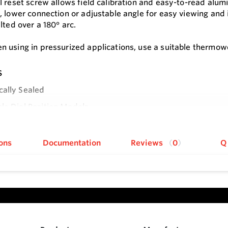
l reset screw allows field calibration and easy-to-read alum
, lower connection or adjustable angle for easy viewing and i
lted over a 180° arc.
 using in pressurized applications, use a suitable thermowe
s
cally Sealed
le Dial Position Models
e
ons
Documentation
Reviews
0
Q