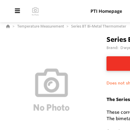
PTI Homepage
Temperature Measurement
Series BT Bi-Metal Thermometer
Series
Brand:
Dwye
Does not sh
The Series
These corro
The bimetal