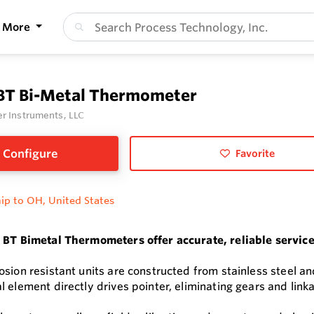
More
 BT Bi-Metal Thermometer
r Instruments, LLC
Configure
Favorite
ip to OH, United States
 BT Bimetal Thermometers offer accurate, reliable servic
sion resistant units are constructed from stainless steel an
 element directly drives pointer, eliminating gears and link