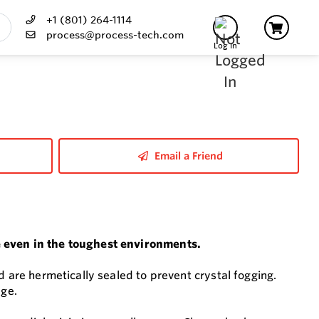
+1 (801) 264-1114
process@process-tech.com
Log In
Email a Friend
e even in the toughest environments.
d are hermetically sealed to prevent crystal fogging.
age.