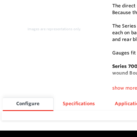
The direct
Because th
The Series
Images are representations only.
each on bac
and rear b
Gauges fit
Series 70
wound Bou
Bourdon tu
show mor
early failu
Configure
Specifications
Applicati
Series 700
Feature
Direct d