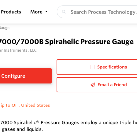
Products
More
Gauge
 7000/7000B Spirahelic Pressure Gauge
r Instruments, LLC
Specifications
Configure
Email a Friend
ip to OH, United States
 7000 Spirahelic® Pressure Gauges employ a unique triple h
 gases and liquids.