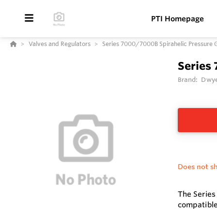
PTI Homepage
Valves and Regulators
Series 7000/7000B Spirahelic Pressure 
Series
Brand:
Dwye
Does not sh
The Series
compatible