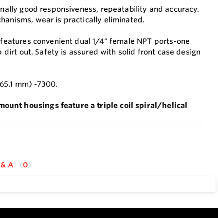
onally good responsiveness, repeatability and accuracy.
hanisms, wear is practically eliminated.
k features convenient dual 1/4" female NPT ports-one
 dirt out. Safety is assured with solid front case design
165.1 mm) -7300.
ount housings feature a triple coil spiral/helical
 movements which can wear and cause inaccuracy or
 & A
0
d 1/4" female NPT process connection.
accuracy without the need to recalibrate