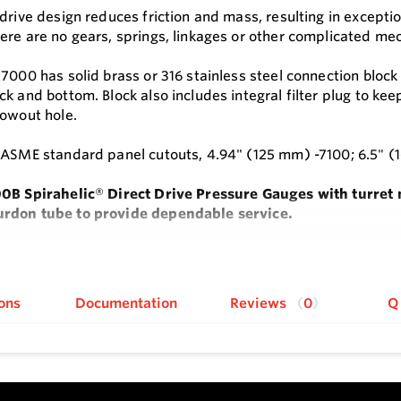
 drive design reduces friction and mass, resulting in excepti
ere are no gears, springs, linkages or other complicated mec
 7000 has solid brass or 316 stainless steel connection bloc
k and bottom. Block also includes integral filter plug to keep
lowout hole.
 ASME standard panel cutouts, 4.94" (125 mm) -7100; 6.5" (
00B Spirahelic
®
Direct Drive Pressure Gauges with turret m
rdon tube to provide dependable service.
be design eliminates gears, springs, linkages and complex
e
re.
ons
Documentation
Reviews
0
Q
0B gauges come standard with a dual-size 1/2" male NPT an
s
rive design with single moving part maximizes lifespan and 