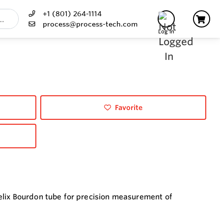
+1 (801) 264-1114
process@process-tech.com
Log In
Favorite
elix Bourdon tube for precision measurement of