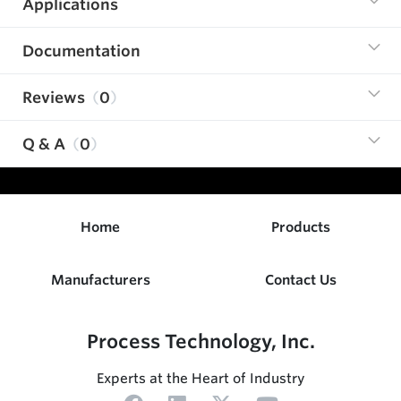
Applications
Documentation
Reviews
0
Q & A
0
Home
Products
Manufacturers
Contact Us
Process Technology, Inc.
Experts at the Heart of Industry