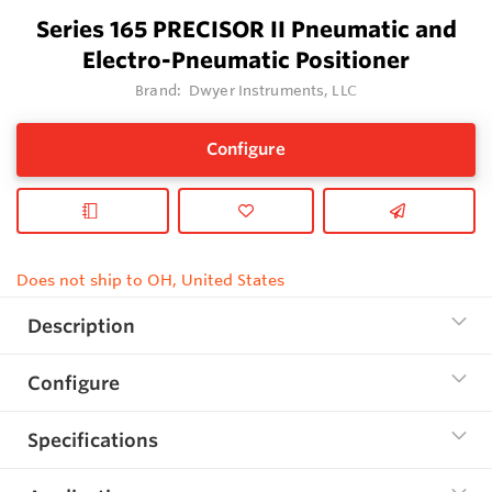
Series 165 PRECISOR II Pneumatic and
Electro-Pneumatic Positioner
Brand:
Dwyer Instruments, LLC
Configure
Does not ship to OH, United States
Description
Configure
Specifications