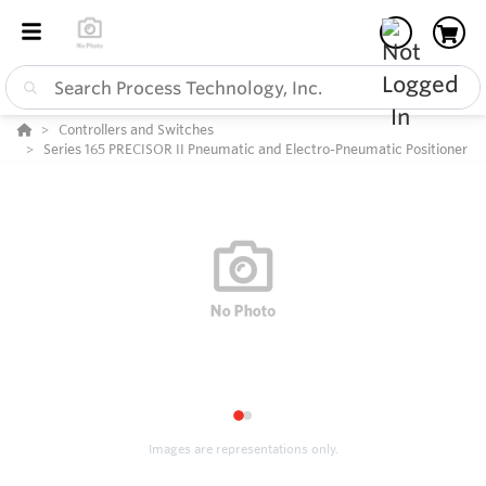
Controllers and Switches
Series 165 PRECISOR II Pneumatic and Electro-Pneumatic Positioner
1
2
Images are representations only.