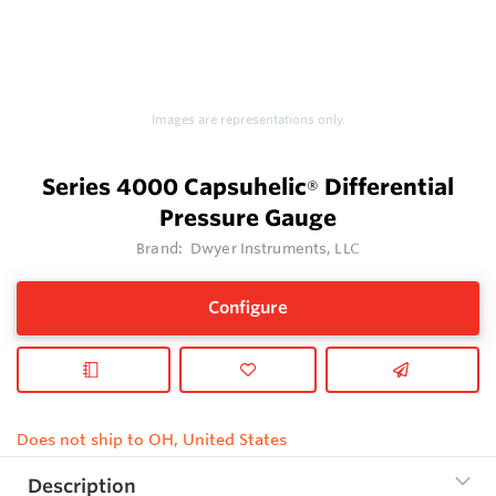
Images are representations only.
Series 4000 Capsuhelic
Differential
®
Pressure Gauge
Brand:
Dwyer Instruments, LLC
Configure
Does not ship to OH, United States
Description