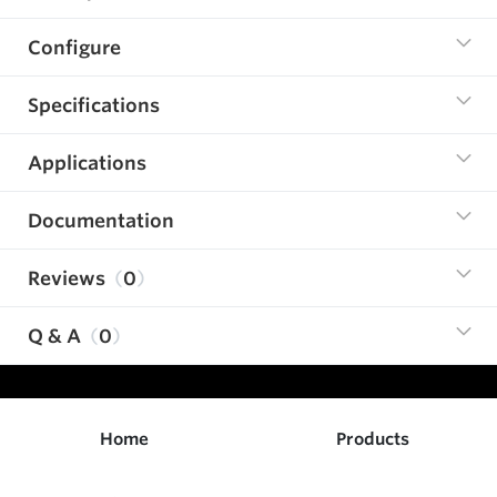
Configure
Specifications
Applications
Documentation
Reviews
0
Q & A
0
Home
Products