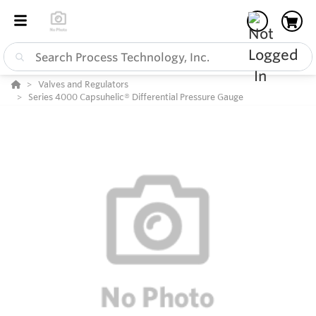
Valves and Regulators
Series 4000 Capsuhelic® Differential Pressure Gauge