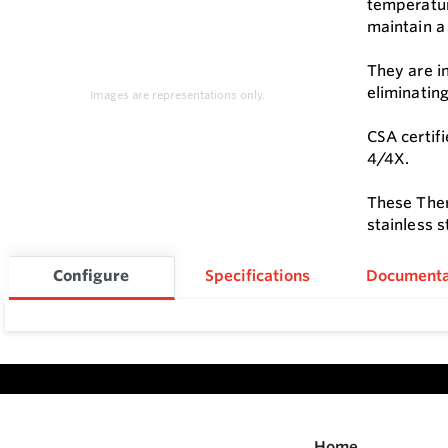
temperatur
maintain a 
They are i
eliminatin
Images are representations only.
CSA certifi
4/4X.
These Ther
stainless 
Configure
Specifications
Documenta
Home