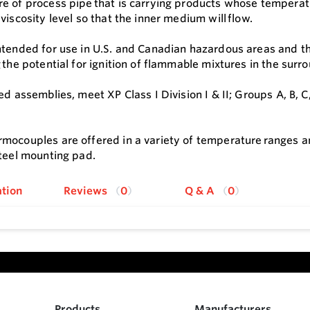
e of process pipe that is carrying products whose temperatu
viscosity level so that the inner medium will flow.
ntended for use in U.S. and Canadian hazardous areas and th
g the potential for ignition of flammable mixtures in the su
ed assemblies, meet XP Class I Division I & II; Groups A, B, C, 
mocouples are offered in a variety of temperature ranges an
steel mounting pad.
tion
Reviews
0
Q & A
0
Products
Manufacturers