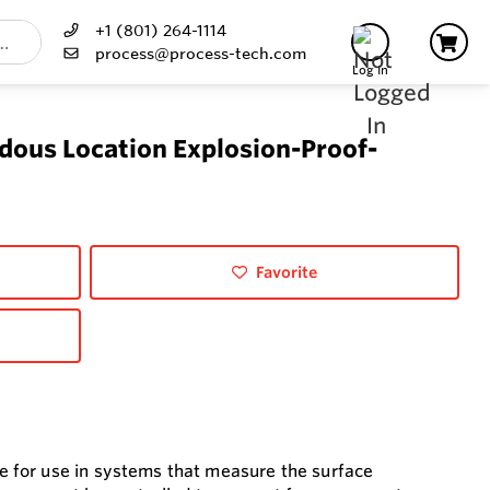
+1 (801) 264-1114
process@process-tech.com
Log In
dous Location Explosion-Proof-
Favorite
 for use in systems that measure the surface