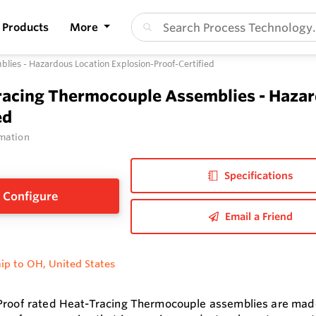
Products
More
ies - Hazardous Location Explosion-Proof-Certified
racing Thermocouple Assemblies - Hazar
ed
mation
Specifications
Configure
Email a Friend
ip to OH, United States
Proof rated Heat-Tracing Thermocouple assemblies are made