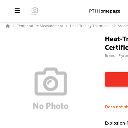
PTI Homepage
Temperature Measurement
Heat-Tracing Thermocouple Assembl
Heat-T
Certifi
Brand:
Pyro
Does not sh
Explosion-