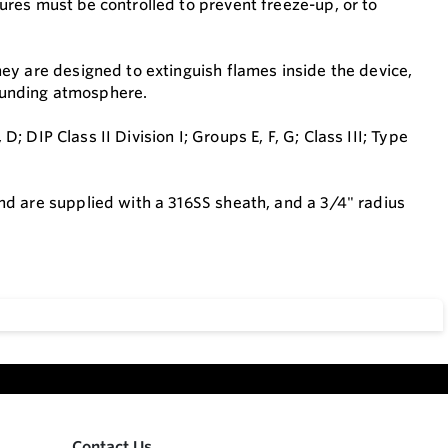
res must be controlled to prevent freeze-up, or to
ey are designed to extinguish flames inside the device,
rrounding atmosphere.
D; DIP Class II Division I; Groups E, F, G; Class III; Type
d are supplied with a 316SS sheath, and a 3/4" radius
Contact Us