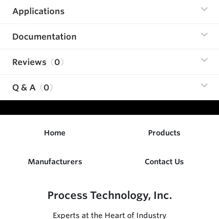
Applications
Documentation
Reviews
0
Q & A
0
Home
Products
Manufacturers
Contact Us
Process Technology, Inc.
Experts at the Heart of Industry