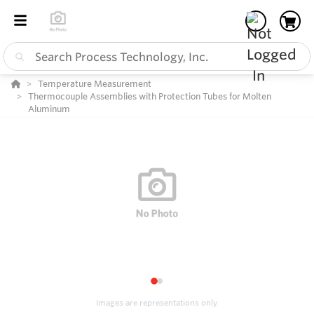
Temperature Measurement
Thermocouple Assemblies with Protection Tubes for Molten
Aluminum
1
2
Images are representations only.