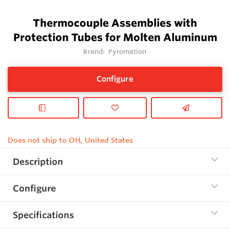
Thermocouple Assemblies with
Protection Tubes for Molten Aluminum
Brand:
Pyromation
Configure
Does not ship to OH, United States
Description
Configure
Specifications