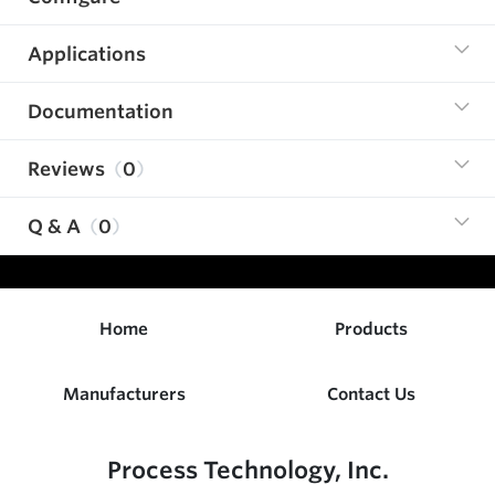
Applications
Documentation
Reviews
0
Q & A
0
Home
Products
Manufacturers
Contact Us
Process Technology, Inc.