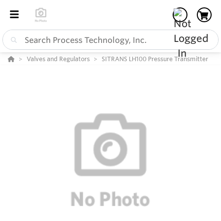
Valves and Regulators
SITRANS LH100 Pressure Transmitter