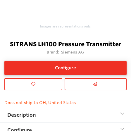
Images are representations only.
SITRANS LH100 Pressure Transmitter
Brand:
Siemens AG
Configure
Does not ship to OH, United States
Description
Configure