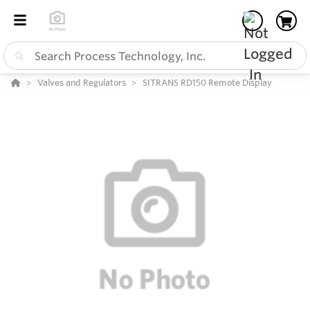
Valves and Regulators
SITRANS RD150 Remote Display