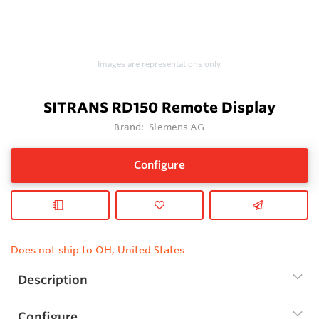
Images are representations only.
SITRANS RD150 Remote Display
Brand:
Siemens AG
Configure
Does not ship to OH, United States
Description
Configure