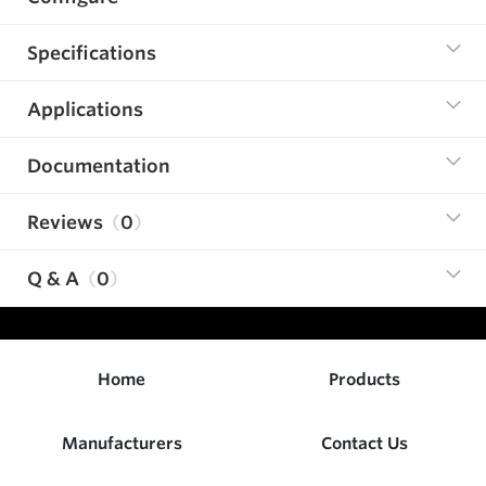
Specifications
Applications
Documentation
Reviews
0
Q & A
0
Home
Products
Manufacturers
Contact Us