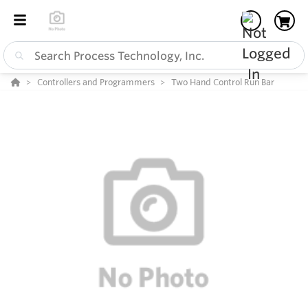
Controllers and Programmers
Two Hand Control Run Bar