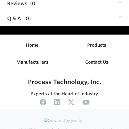
Reviews
0
Q & A
0
Home
Products
Manufacturers
Contact Us
Process Technology, Inc.
Experts at the Heart of Industry