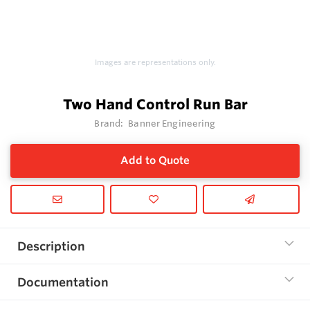
Images are representations only.
Two Hand Control Run Bar
Brand:
Banner Engineering
Add to Quote
Description
Documentation