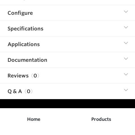
Configure
Specifications
Applications
Documentation
Reviews
0
Q & A
0
Home
Products