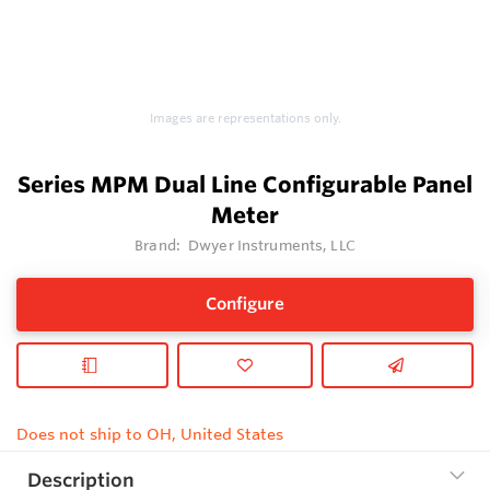
Images are representations only.
Series MPM Dual Line Configurable Panel
Meter
Brand:
Dwyer Instruments, LLC
Configure
Does not ship to OH, United States
Description