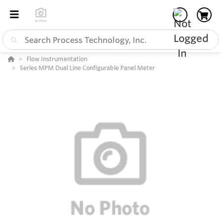
Flow Instrumentation
Series MPM Dual Line Configurable Panel Meter