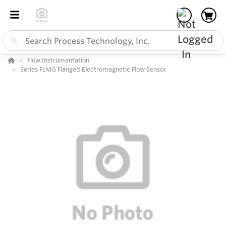
Flow Instrumentation
Series FLMG Flanged Electromagnetic Flow Sensor