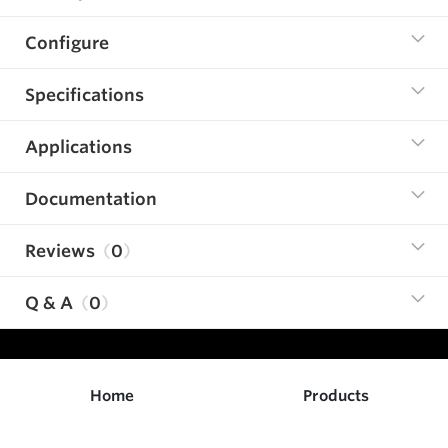
Configure
Specifications
Applications
Documentation
Reviews
0
Q & A
0
Home
Products