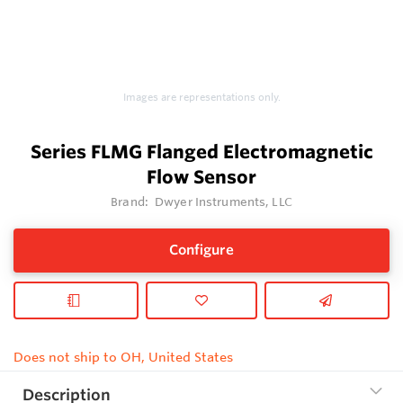
Images are representations only.
Series FLMG Flanged Electromagnetic
Flow Sensor
Brand:
Dwyer Instruments, LLC
Configure
Does not ship to OH, United States
Description