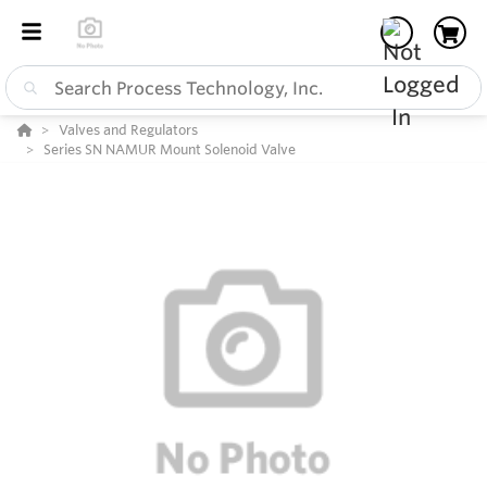
Valves and Regulators
Series SN NAMUR Mount Solenoid Valve