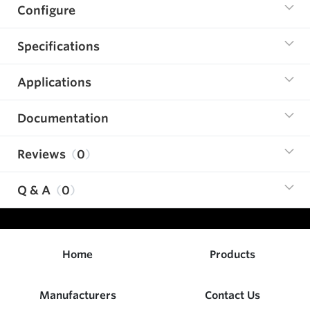
Configure
Specifications
Applications
Documentation
Reviews
0
Q & A
0
Home
Products
Manufacturers
Contact Us