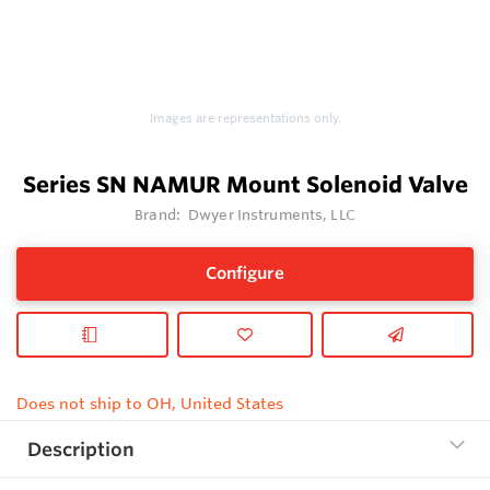
Images are representations only.
Series SN NAMUR Mount Solenoid Valve
Brand:
Dwyer Instruments, LLC
Configure
Does not ship to OH, United States
Description