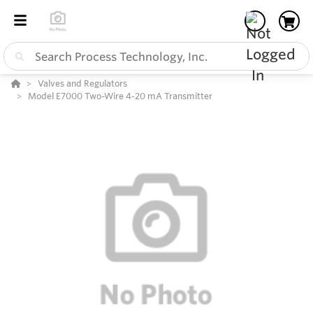
Valves and Regulators
Model E7000 Two-Wire 4-20 mA Transmitter