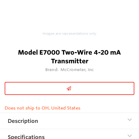
Images are representations only.
Model E7000 Two-Wire 4-20 mA
Transmitter
Brand:
McCrometer, Inc
Does not ship to OH, United States
Description
Specifications