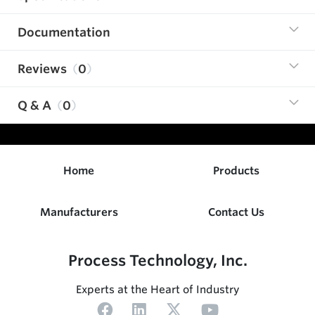
Documentation
Reviews
0
Q & A
0
Home
Products
Manufacturers
Contact Us
Process Technology, Inc.
Experts at the Heart of Industry