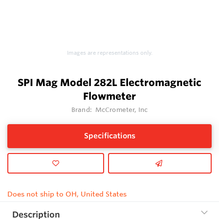
Images are representations only.
SPI Mag Model 282L Electromagnetic
Flowmeter
Brand:
McCrometer, Inc
Specifications
Does not ship to OH, United States
Description