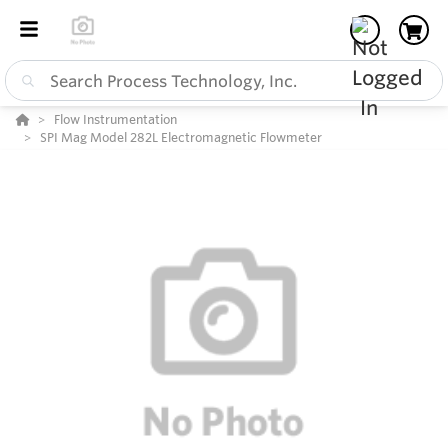
Flow Instrumentation
SPI Mag Model 282L Electromagnetic Flowmeter