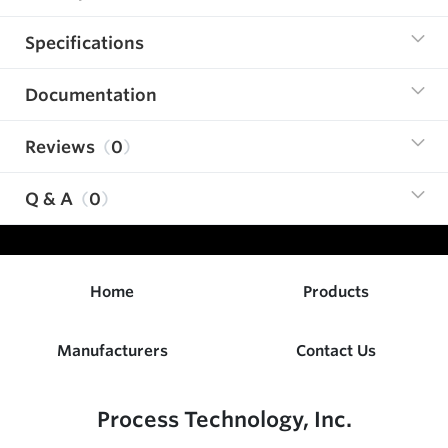
Specifications
Documentation
Reviews
0
Q & A
0
Home
Products
Manufacturers
Contact Us
Process Technology, Inc.