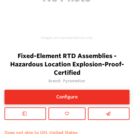
Images are representations only.
Fixed-Element RTD Assemblies -
Hazardous Location Explosion-Proof-
Certified
Brand:
Pyromation
Configure
Does not ship to OH, United States