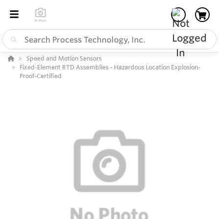
Speed and Motion Sensors
Fixed-Element RTD Assemblies - Hazardous Location Explosion-
Proof-Certified