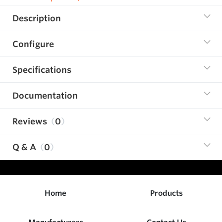
Description
Configure
Specifications
Documentation
Reviews
0
Q & A
0
Home
Products