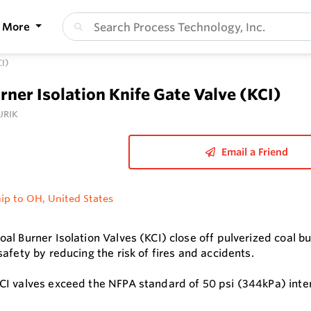
More
CI)
rner Isolation Knife Gate Valve (KCI)
URIK
Email a Friend
ip to OH, United States
al Burner Isolation Valves (KCI) close off pulverized coal 
afety by reducing the risk of fires and accidents.
I valves exceed the NFPA standard of 50 psi (344kPa) inter