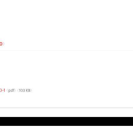
0
00-1
pdf
103 KB