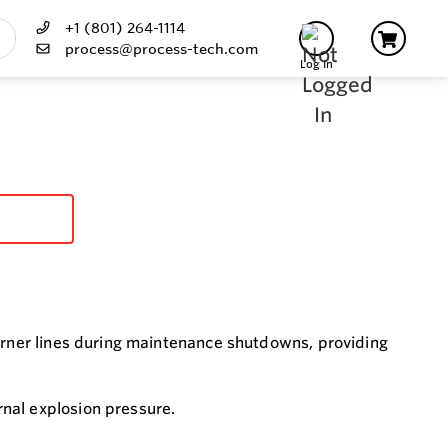
+1 (801) 264-1114
process@process-tech.com
Log In
burner lines during maintenance shutdowns, providing
nal explosion pressure.