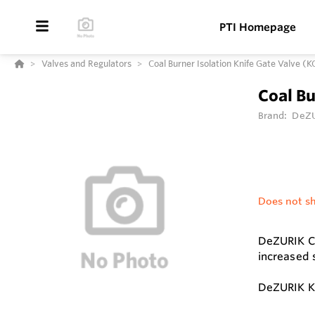
PTI Homepage
Valves and Regulators
Coal Burner Isolation Knife Gate Valve (K
Coal Bu
Brand:
DeZ
Does not sh
DeZURIK Co
increased s
DeZURIK KC