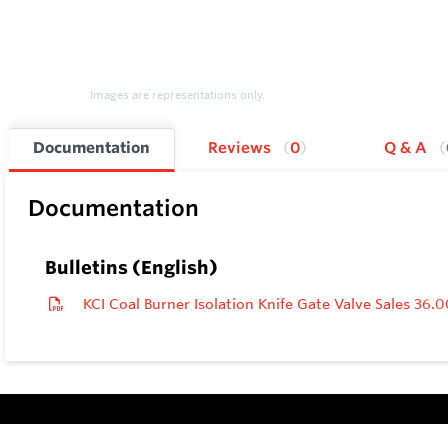
Images are representations only.
Documentation
Reviews
0
Q & A
Documentation
Bulletins (English)
KCI Coal Burner Isolation Knife Gate Valve Sales 36.