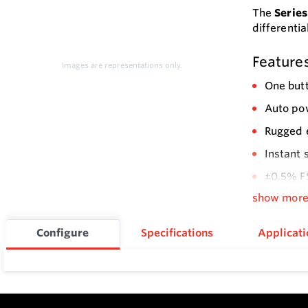
The
Series
differenti
Feature
Images are representations only.
One butt
Auto pow
Rugged 
Instant 
±0.5% F
show mor
Configure
Specifications
Applicati