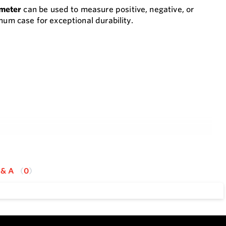
ometer
can be used to measure positive, negative, or
num case for exceptional durability.
 & A
0