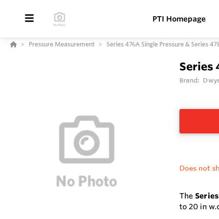
PTI Homepage
Pressure Measurement
Series 476A Single Pressure & Series 4
Series 
Brand:
Dwye
Does not sh
The
Series
to 20 in w.