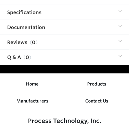
Specifications
Documentation
Reviews
0
Q & A
0
Home
Products
Manufacturers
Contact Us
Process Technology, Inc.