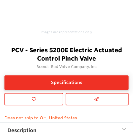
Images are representations only.
PCV - Series 5200E Electric Actuated
Control Pinch Valve
Brand:
Red Valve Company, Inc
Specifications
Does not ship to OH, United States
Description