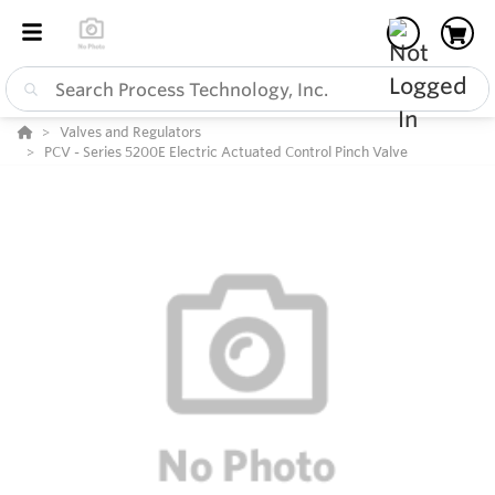
Valves and Regulators
PCV - Series 5200E Electric Actuated Control Pinch Valve