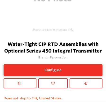
Images are representations only.
Water-Tight CIP RTD Assemblies with
Optional Series 450 Integral Transmitter
Brand:
Pyromation
Configure
Does not ship to OH, United States