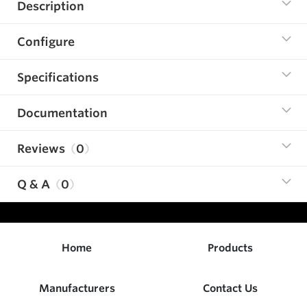
Description
Configure
Specifications
Documentation
Reviews
0
Q & A
0
Home
Products
Manufacturers
Contact Us