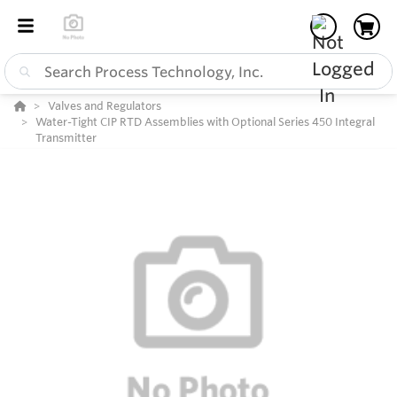
Valves and Regulators
Water-Tight CIP RTD Assemblies with Optional Series 450 Integral
Transmitter