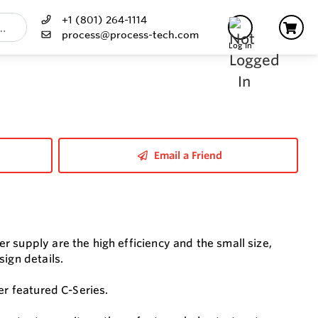
+1 (801) 264-1114
process@process-tech.com
Log In
Email a Friend
 supply are the high efficiency and the small size,
sign details.
er featured C-Series.