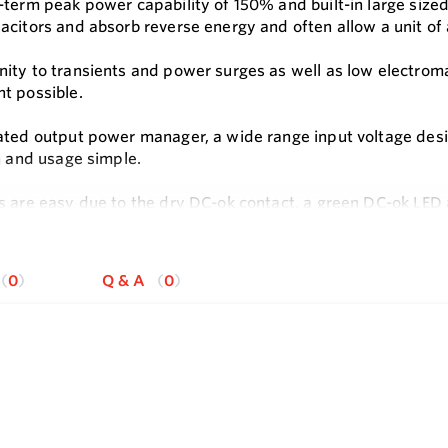
-term peak power capability of 150% and built-in large sized
acitors and absorb reverse energy and often allow a unit of
ity to transients and power surges as well as low electrom
t possible.
ated output power manager, a wide range input voltage desig
on and usage simple.
s are easy due to the dry DC-ok contact, a green DC-ok LED
e
ck-connect spring-clamp terminals allow a safe and fast inst
applications makes this unit suitable for nearly every situati
0
Q & A
0
s
240V Wide-range Input
only 60mm
cy up to 92%