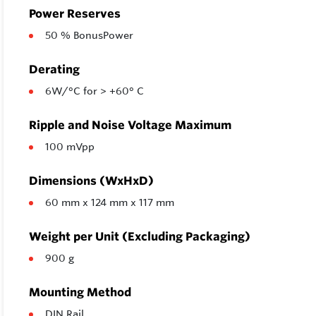
Power Reserves
50 % BonusPower
Derating
6W/°C for > +60° C
Ripple and Noise Voltage Maximum
100 mVpp
Dimensions (WxHxD)
60 mm x 124 mm x 117 mm
Weight per Unit (Excluding Packaging)
900 g
Mounting Method
DIN Rail