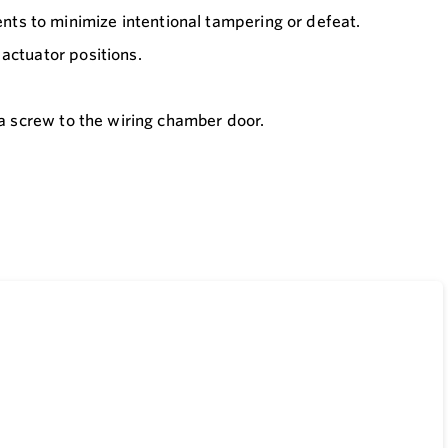
ts to minimize intentional tampering or defeat.
actuator positions.
 a screw to the wiring chamber door.