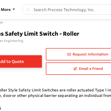
More
ler
es Safety Limit Switch - Roller
er Engineering
Request Information
dd to Quote
Email a Friend
oller Style Safety Limit Switches are roller actuated Type 1 i
, door or other physical barrier separating an individual fro
s