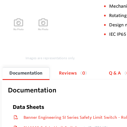
Mechanic
Rotating
Design m
IEC IP65
Images are representations only.
Documentation
Reviews
0
Q & A
Documentation
Data Sheets
Banner Engineering SI Series Safety Limit Switch - 