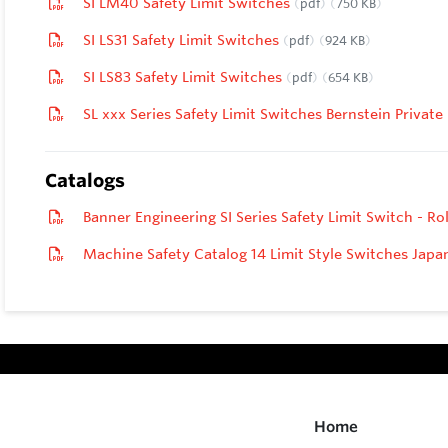
SI LM40 Safety Limit Switches
pdf
750 KB
SI LS31 Safety Limit Switches
pdf
924 KB
SI LS83 Safety Limit Switches
pdf
654 KB
SL xxx Series Safety Limit Switches Bernstein Private
Catalogs
Banner Engineering SI Series Safety Limit Switch - Ro
Machine Safety Catalog 14 Limit Style Switches Jap
Home