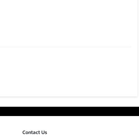
Contact Us