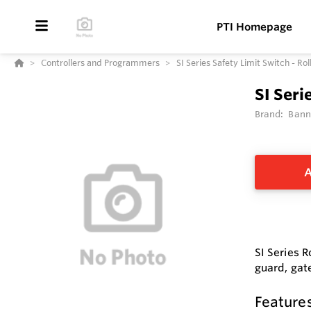
PTI Homepage
Controllers and Programmers
SI Series Safety Limit Switch - Rol
SI Seri
Brand:
Bann
A
SI Series R
guard, gate
Feature