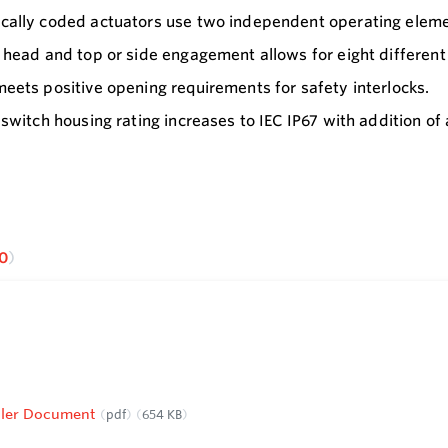
ally coded actuators use two independent operating elemen
 head and top or side engagement allows for eight different 
eets positive opening requirements for safety interlocks.
 switch housing rating increases to IEC IP67 with addition of
0
Roller Document
pdf
654 KB