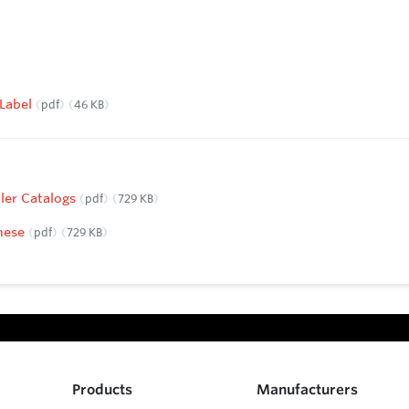
 Label
pdf
46 KB
ller Catalogs
pdf
729 KB
anese
pdf
729 KB
Products
Manufacturers