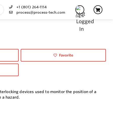
+1 (801) 264-1114
process@process-tech.com
Log In
Favorite
nterlocking devices used to monitor the position of a
m a hazard.