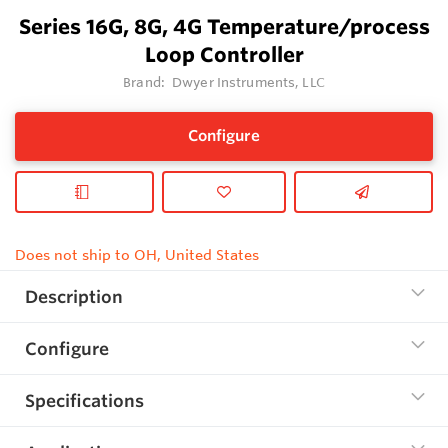
Series 16G, 8G, 4G Temperature/process
Loop Controller
Brand:
Dwyer Instruments, LLC
Configure
Does not ship to OH, United States
Description
Configure
Specifications