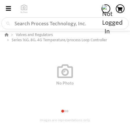
Valves and Regulators
Series 16G, 8G, 4G Temperature/process Loop Controller
1
2
3
Images are representations only.