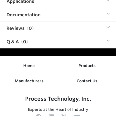
Applications
Documentation
Reviews
0
Q & A
0
Home
Products
Manufacturers
Contact Us
Process Technology, Inc.
Experts at the Heart of Industry