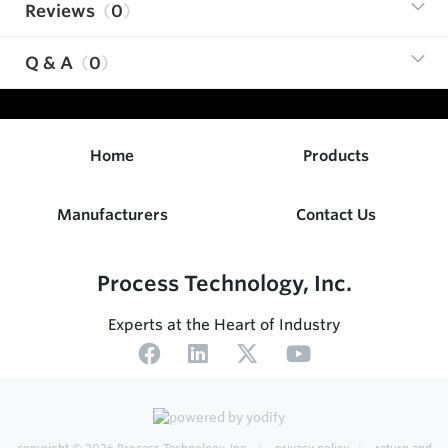
Reviews
0
Q & A
0
Home
Products
Manufacturers
Contact Us
Process Technology, Inc.
Experts at the Heart of Industry
copyright © 2026
Process Technology, Inc.
privacy policy
return and