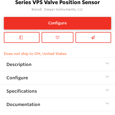
Series VPS Valve Position Sensor
Brand:
Dwyer Instruments, LLC
Configure
Does not ship to OH, United States
Description
Configure
Specifications
Documentation