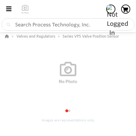
Valves and Regulators
Series VPS Valve Position Sensor
1
2
Images are representations only.