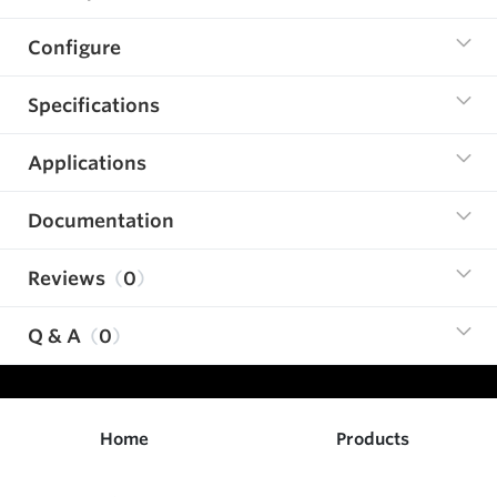
Configure
Specifications
Applications
Documentation
Reviews
0
Q & A
0
Home
Products