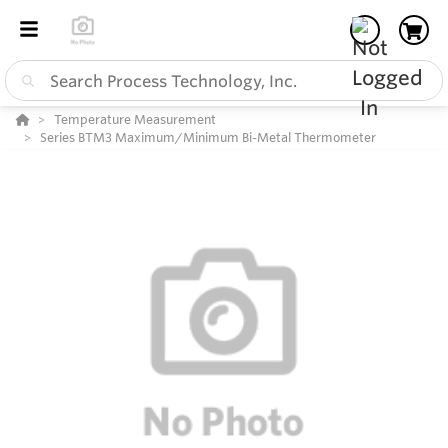
Temperature Measurement
Series BTM3 Maximum/Minimum Bi-Metal Thermometer