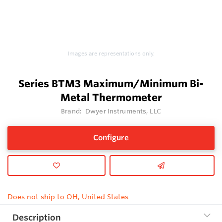
Images are representations only.
Series BTM3 Maximum/Minimum Bi-
Metal Thermometer
Brand:
Dwyer Instruments, LLC
Configure
Does not ship to OH, United States
Description