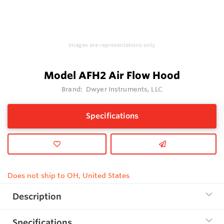
Images are representations only.
Model AFH2 Air Flow Hood
Brand:
Dwyer Instruments, LLC
Specifications
Does not ship to OH, United States
Description
Specifications