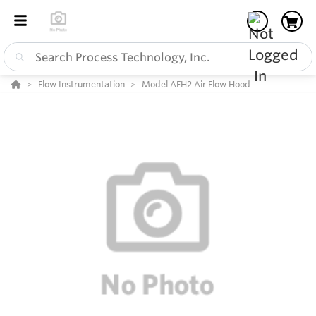
Flow Instrumentation
Model AFH2 Air Flow Hood