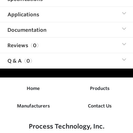
Applications
Documentation
Reviews
0
Q & A
0
Home
Products
Manufacturers
Contact Us
Process Technology, Inc.