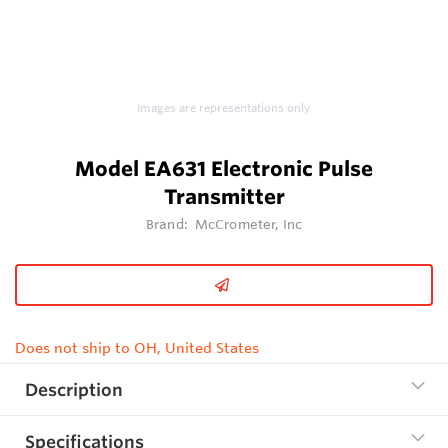
Images are representations only.
Model EA631 Electronic Pulse
Transmitter
Brand:
McCrometer, Inc
Does not ship to OH, United States
Description
Specifications