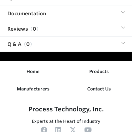
Documentation
Reviews
0
Q & A
0
Home
Products
Manufacturers
Contact Us
Process Technology, Inc.
Experts at the Heart of Industry