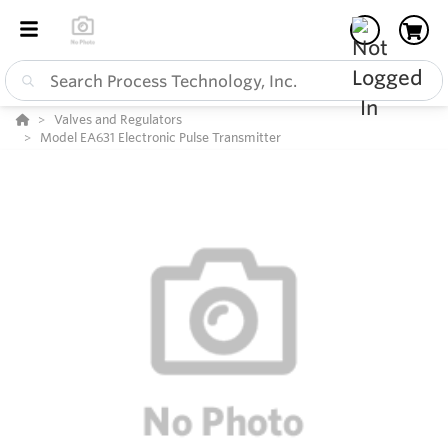
Valves and Regulators
Model EA631 Electronic Pulse Transmitter